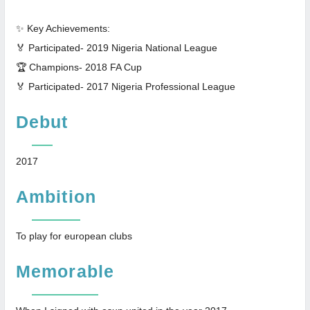
✨ Key Achievements:
🏅 Participated- 2019 Nigeria National League
🏆 Champions- 2018 FA Cup
🏅 Participated- 2017 Nigeria Professional League
Debut
2017
Ambition
To play for european clubs
Memorable