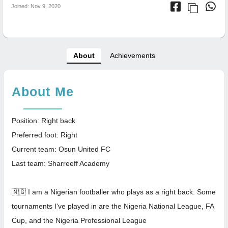
Joined: Nov 9, 2020
About
Achievements
About Me
Position: Right back
Preferred foot: Right
Current team: Osun United FC
Last team: Sharreeff Academy
🇳🇬 I am a Nigerian footballer who plays as a right back. Some
tournaments I've played in are the Nigeria National League, FA
Cup, and the Nigeria Professional League