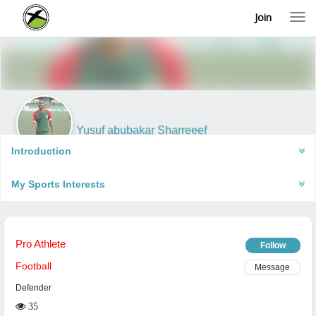
Join
T
o
g
g
l
e
n
a
v
i
Yusuf abubakar Sharreeef
g
Lagos, Nigeria
a
Introduction
t
i
My Sports Interests
o
n
Pro Athlete
Follow
Football
Message
Defender
35