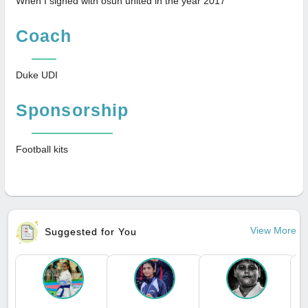
When I signed with osun united in the year 2017
Coach
Duke UDI
Sponsorship
Football kits
View More
Suggested for You