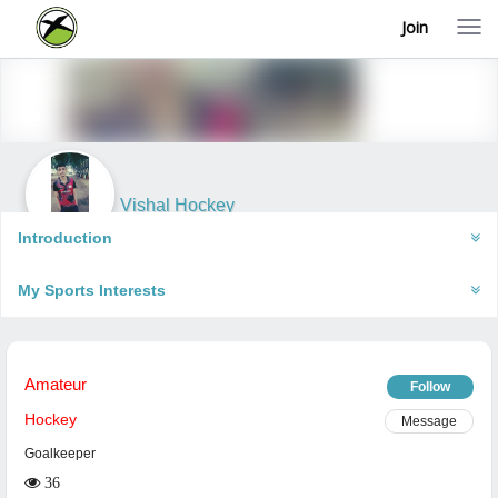
Join
T
o
g
g
l
e
n
a
v
i
Vishal Hockey
g
Una, India
a
Introduction
t
i
My Sports Interests
o
n
Amateur
Follow
Hockey
Message
Goalkeeper
36