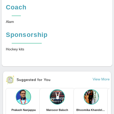
Coach
Alam
Sponsorship
Hockey kits
View More
Suggested for You
Prakash Nanjappa
Mansoor Baluch
Bhoomika Khandelwal