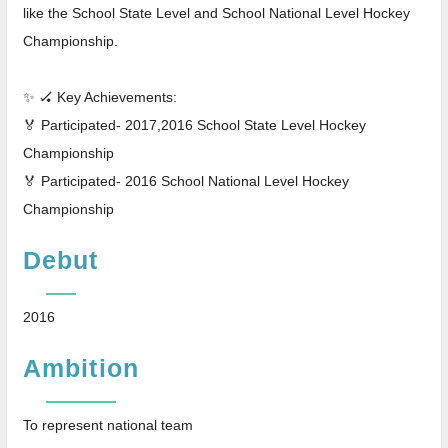
like the School State Level and School National Level Hockey
Championship.
✨ 🏑 Key Achievements:
🏅 Participated- 2017,2016 School State Level Hockey
Championship
🏅 Participated- 2016 School National Level Hockey
Championship
Debut
2016
Ambition
To represent national team