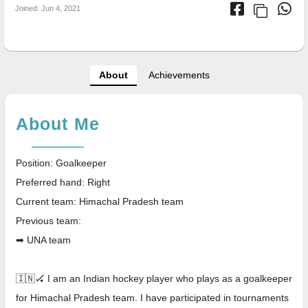
Joined: Jun 4, 2021
About
Achievements
About Me
Position: Goalkeeper
Preferred hand: Right
Current team: Himachal Pradesh team
Previous team:
➡ UNA team
🇮🇳🏑 I am an Indian hockey player who plays as a goalkeeper
for Himachal Pradesh team. I have participated in tournaments