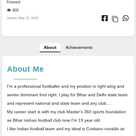
Forward
460
Joined: May 12, 2020
About
Achievements
About Me
I'm a professional footballer and my position is right wing and
senter dominant foot right. I play for Bihar and Delhi state team
and represent national and state team and any club.....
My career start is with my club Master's 360 sports foundation
as Bihar nishan football club now I'm 19 year old.
I like Indian football team and my ideal is Cristiano ronaldo sir