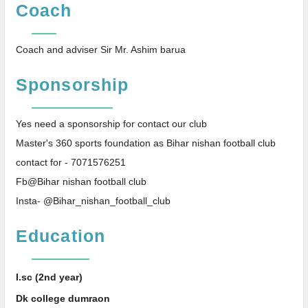
Coach
Coach and adviser Sir Mr. Ashim barua
Sponsorship
Yes need a sponsorship for contact our club
Master's 360 sports foundation as Bihar nishan football club
contact for - 7071576251
Fb@Bihar nishan football club
Insta- @Bihar_nishan_football_club
Education
I.sc (2nd year)
Dk college dumraon