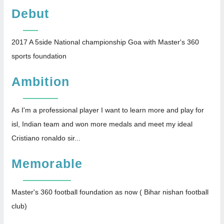
Debut
2017 A 5side National championship Goa with Master's 360
sports foundation
Ambition
As I'm a professional player I want to learn more and play for
isl, Indian team and won more medals and meet my ideal
Cristiano ronaldo sir...
Memorable
Master's 360 football foundation as now ( Bihar nishan football
club)