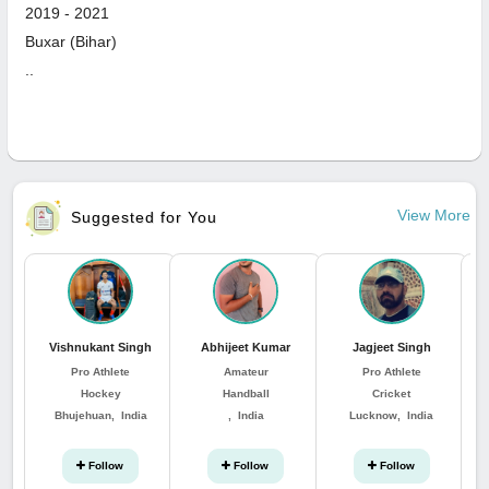
2019
-
2021
Buxar (Bihar)
..
View More
Suggested for You
Vishnukant Singh
Abhijeet Kumar
Jagjeet Singh
Pro Athlete
Amateur
Pro Athlete
Hockey
Handball
Cricket
Bhujehuan, India
, India
Lucknow, India
Follow
Follow
Follow