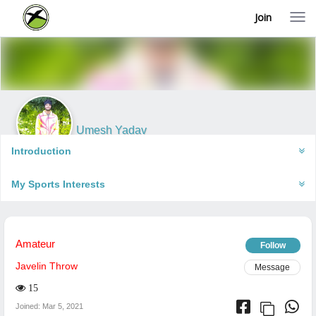
Join
T
o
g
g
l
e
n
a
v
i
Umesh Yadav
g
Varanasi, India
a
Introduction
t
i
My Sports Interests
o
n
Amateur
Follow
Javelin Throw
Message
15
Joined: Mar 5, 2021