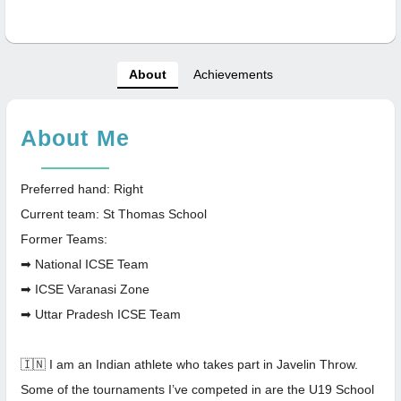
About
Achievements
About Me
Preferred hand: Right
Current team: St Thomas School
Former Teams:
➡ National ICSE Team
➡ ICSE Varanasi Zone
➡ Uttar Pradesh ICSE Team
🇮🇳 I am an Indian athlete who takes part in Javelin Throw.
Some of the tournaments I’ve competed in are the U19 School