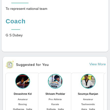
To represent national team
Coach
G S Dubey
View More
Suggested for You
Devashree Kd
Shivam Poddar
Soumya Ranjan
J
Amateur
Pro Athlete
Amateur
Boxing
Karate
Taekwondo
Gulbarga, India
Kolkata, India
Agra, India