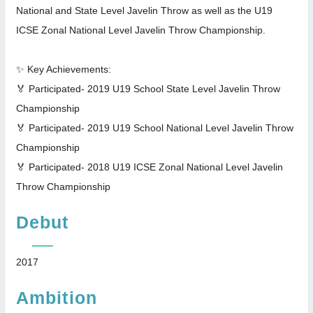
National and State Level Javelin Throw as well as the U19
ICSE Zonal National Level Javelin Throw Championship.
✨ Key Achievements:
🏅 Participated- 2019 U19 School State Level Javelin Throw
Championship
🏅 Participated- 2019 U19 School National Level Javelin Throw
Championship
🏅 Participated- 2018 U19 ICSE Zonal National Level Javelin
Throw Championship
Debut
2017
Ambition