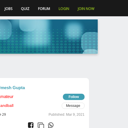
JOBS
QUIZ
FORUM
LOGIN
JOIN NOW
mesh Gupta
mateur
Follow
andball
Message
29
Published:
Mar 9, 2021