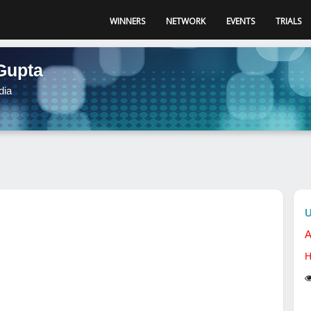
WINNERS
NETWORK
EVENTS
TRIALS
Gupta
dia
U
A
H