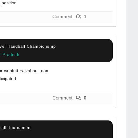
 position
Comment
1
vel Handball Championship
ar Pradesh
resented Faizabad Team
ticipated
Comment
0
ball Tournament