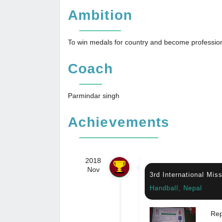
Ambition
To win medals for country and become profession
Coach
Parmindar singh
Achievements
2018
Nov
3rd International Mi
Handball, Nepal
Rep