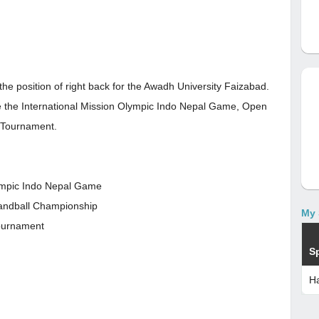
the position of right back for the Awadh University Faizabad.
re the International Mission Olympic Indo Nepal Game, Open
l Tournament.
lympic Indo Nepal Game
Handball Championship
My 
Tournament
S
Ha