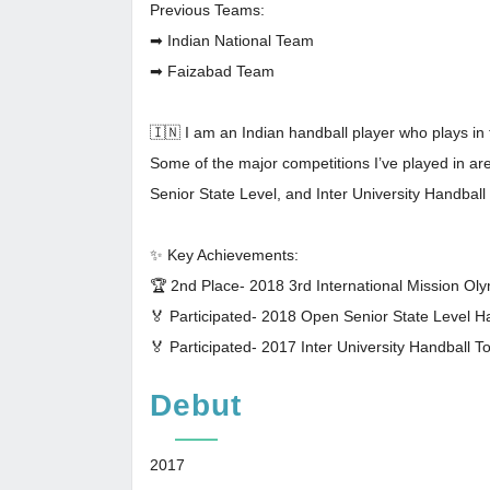
Previous Teams:
➡ Indian National Team
➡ Faizabad Team
🇮🇳 I am an Indian handball player who plays in 
Some of the major competitions I’ve played in a
Senior State Level, and Inter University Handbal
✨ Key Achievements:
🏆 2nd Place- 2018 3rd International Mission O
🏅 Participated- 2018 Open Senior State Level 
🏅 Participated- 2017 Inter University Handball 
Debut
2017