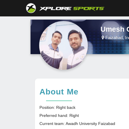
Umesh 
Faizabad, In
About Me
Position: Right back
Preferred hand: Right
Current team: Awadh University Faizabad