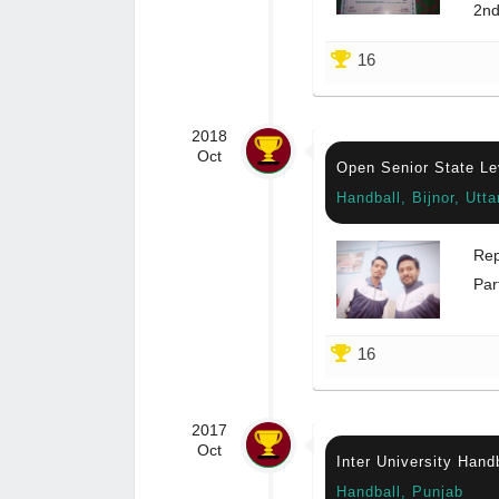
2nd
16
2018
Oct
Open Senior State Le
Handball, Bijnor, Utt
Rep
Par
16
2017
Oct
Inter University Hand
Handball, Punjab