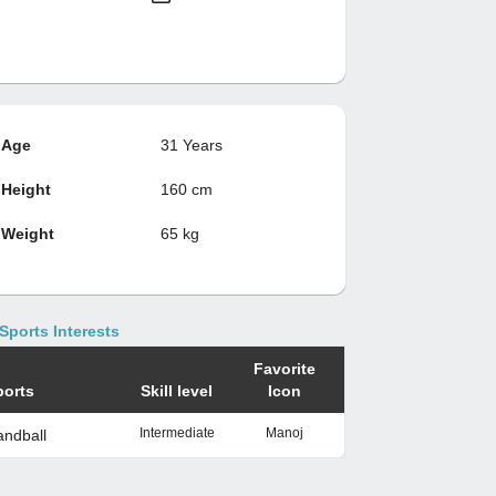
Age
31 Years
Height
160 cm
Weight
65 kg
Sports Interests
Favorite
ports
Skill level
Icon
Intermediate
Manoj
ndball