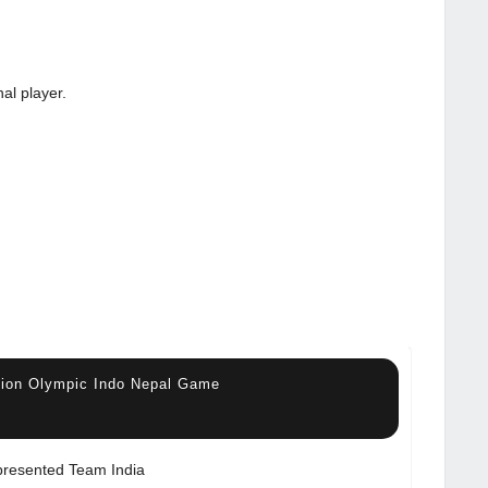
al player.
ssion Olympic Indo Nepal Game
resented Team India