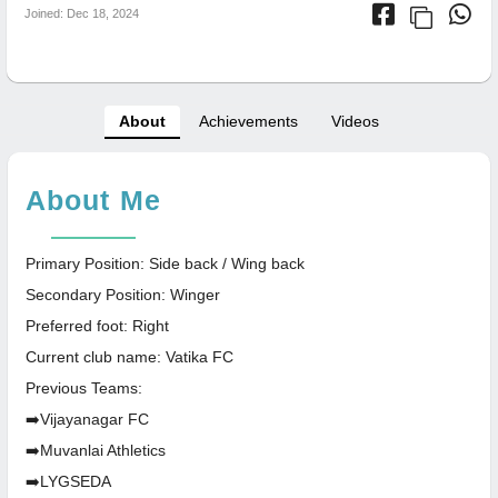
Joined: Dec 18, 2024
About
Achievements
Videos
About Me
Primary Position: Side back / Wing back
Secondary Position: Winger
Preferred foot: Right
Current club name: Vatika FC
Previous Teams:
➡️Vijayanagar FC
➡️Muvanlai Athletics
➡️LYGSEDA