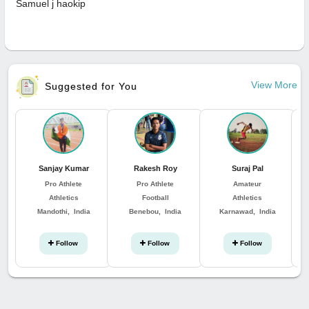
Samuel j haokip
View More
Suggested for You
Sanjay Kumar
Rakesh Roy
Suraj Pal
Pro Athlete
Pro Athlete
Amateur
Athletics
Football
Athletics
Mandothi, India
Benebou, India
Karnawad, India
Follow
Follow
Follow