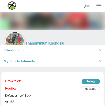
Join
T
o
g
g
l
e
n
a
v
i
Thangminlun Khongsai
g
Thiyam, India
a
Introduction
t
i
My Sports Interests
o
n
Pro Athlete
Follow
Football
Message
Defender
- Left Back
155