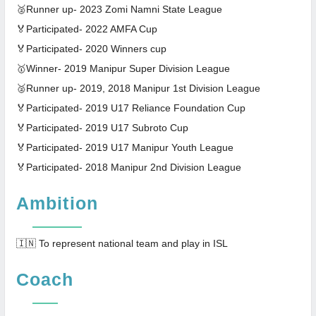
🥈Runner up- 2023 Zomi Namni State League
🏅Participated- 2022 AMFA Cup
🏅Participated- 2020 Winners cup
🥇Winner- 2019 Manipur Super Division League
🥈Runner up- 2019, 2018 Manipur 1st Division League
🏅Participated- 2019 U17 Reliance Foundation Cup
🏅Participated- 2019 U17 Subroto Cup
🏅Participated- 2019 U17 Manipur Youth League
🏅Participated- 2018 Manipur 2nd Division League
Ambition
🇮🇳 To represent national team and play in ISL
Coach