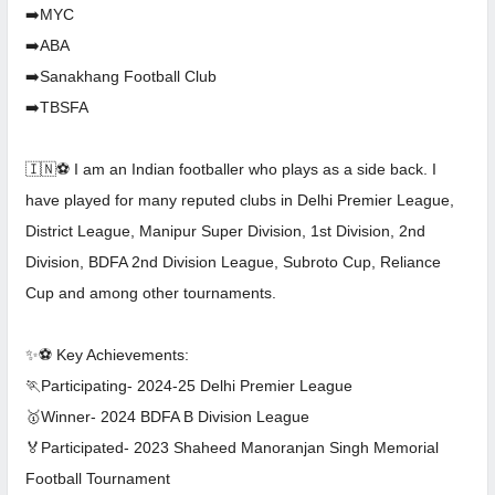
➡️MYC
➡️ABA
➡️Sanakhang Football Club
➡️TBSFA
🇮🇳⚽ I am an Indian footballer who plays as a side back. I
have played for many reputed clubs in Delhi Premier League,
District League, Manipur Super Division, 1st Division, 2nd
Division, BDFA 2nd Division League, Subroto Cup, Reliance
Cup and among other tournaments.
✨⚽ Key Achievements:
🏃Participating- 2024-25 Delhi Premier League
🥇Winner- 2024 BDFA B Division League
🏅Participated- 2023 Shaheed Manoranjan Singh Memorial
Football Tournament