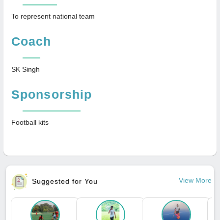
To represent national team
Coach
SK Singh
Sponsorship
Football kits
View More
Suggested for You