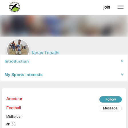
Join
T
o
g
g
l
e
n
a
v
i
Tanay Tripathi
g
Gorakhpur, India
a
Introduction
t
i
My Sports Interests
o
n
Amateur
Follow
Football
Message
Midfielder
35