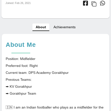
Joined: Feb 26, 2021
About
Achievements
About Me
Position: Midfielder
Preferred foot: Right
Current team: DPS Academy Gorakhpur
Previous Teams:
➡ KV Gorakhpur
➡ Gorakhpur Team
🇮🇳 I am an Indian footballer who plays as a midfielder for the