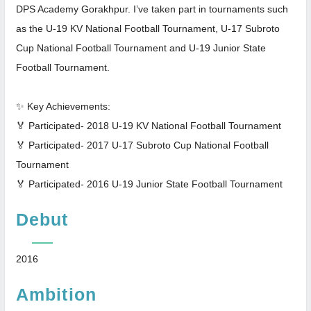
DPS Academy Gorakhpur. I’ve taken part in tournaments such
as the U-19 KV National Football Tournament, U-17 Subroto
Cup National Football Tournament and U-19 Junior State
Football Tournament.
✨ Key Achievements:
🏅 Participated- 2018 U-19 KV National Football Tournament
🏅 Participated- 2017 U-17 Subroto Cup National Football
Tournament
🏅 Participated- 2016 U-19 Junior State Football Tournament
Debut
2016
Ambition