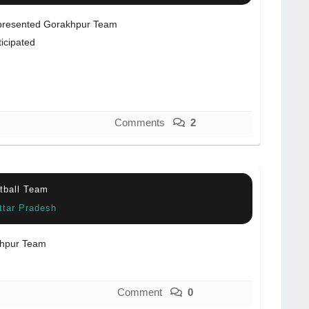
resented Gorakhpur Team
ticipated
Comments
2
otball Team
ttar Pradesh
hpur Team
Comment
0