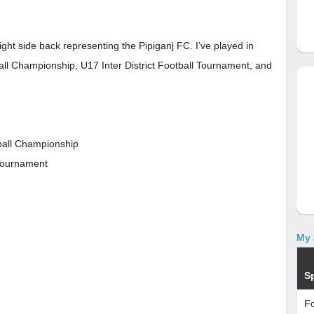
ight side back representing the Pipiganj FC. I’ve played in
all Championship, U17 Inter District Football Tournament, and
ball Championship
 Tournament
My 
S
Fo