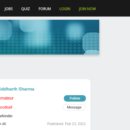
JOBS
QUIZ
FORUM
LOGIN
JOIN NOW
iddharth Sharma
mateur
Follow
ootball
Message
efender
46
Published:
Feb 23, 2021