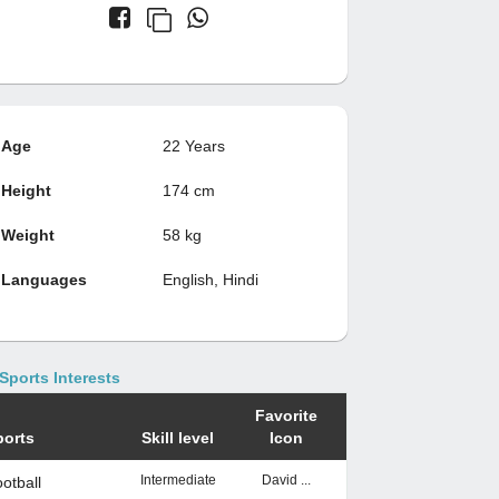
Age
22 Years
Height
174 cm
Weight
58 kg
Languages
English, Hindi
Sports Interests
Favorite
ports
Skill level
Icon
Intermediate
David ...
otball