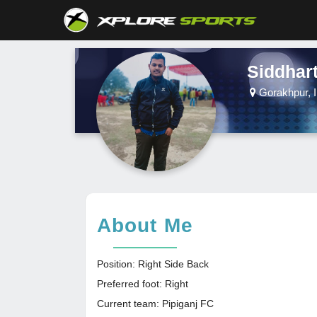
Siddhar
Gorakhpur, I
About Me
Position: Right Side Back
Preferred foot: Right
Current team: Pipiganj FC