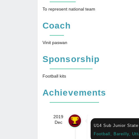
To represent national team
Coach
Vinit paswan
Sponsorship
Football kits
Achievements
2019
Dec
U14 Sub Junior State
Football, Bareilly, Ut