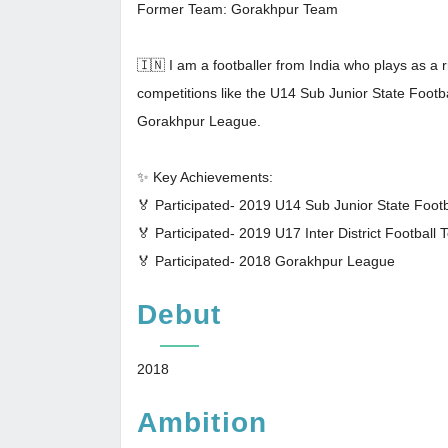
Former Team: Gorakhpur Team
🇮🇳 I am a footballer from India who plays as a r
competitions like the U14 Sub Junior State Footb
Gorakhpur League.
✨ Key Achievements:
🏅 Participated- 2019 U14 Sub Junior State Foot
🏅 Participated- 2019 U17 Inter District Football
🏅 Participated- 2018 Gorakhpur League
Debut
2018
Ambition