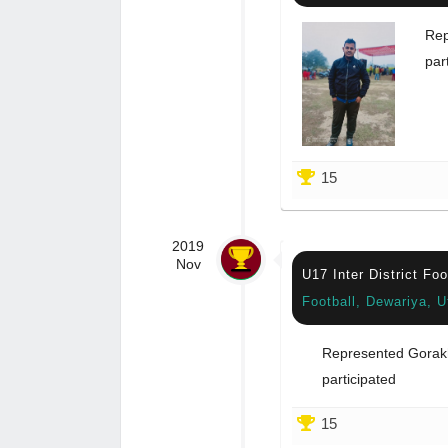
Rep
par
15
2019
Nov
U17 Inter District Fo
Football, Dewariya, U
Represented Gorak
participated
15