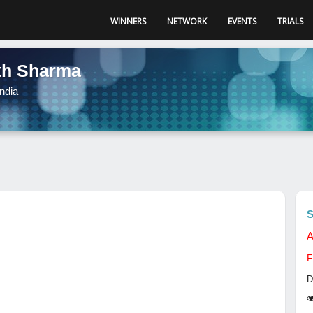
WINNERS
NETWORK
EVENTS
TRIALS
th Sharma
ndia
S
A
F
D