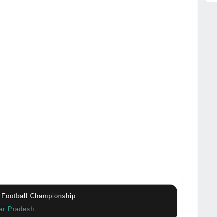
 Football Championship
tar Pradesh