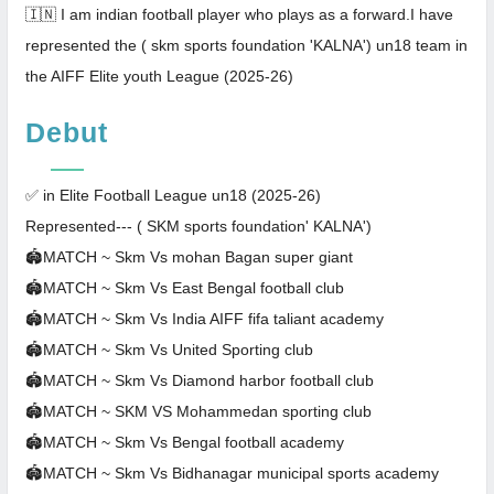
🇮🇳 I am indian football player who plays as a forward.I have
represented the ( skm sports foundation 'KALNA') un18 team in
the AIFF Elite youth League (2025-26)
Debut
✅ in Elite Football League un18 (2025-26)
Represented--- ( SKM sports foundation' KALNA')
🏟MATCH ~ Skm Vs mohan Bagan super giant
🏟MATCH ~ Skm Vs East Bengal football club
🏟MATCH ~ Skm Vs India AIFF fifa taliant academy
🏟MATCH ~ Skm Vs United Sporting club
🏟MATCH ~ Skm Vs Diamond harbor football club
🏟MATCH ~ SKM VS Mohammedan sporting club
🏟MATCH ~ Skm Vs Bengal football academy
🏟MATCH ~ Skm Vs Bidhanagar municipal sports academy