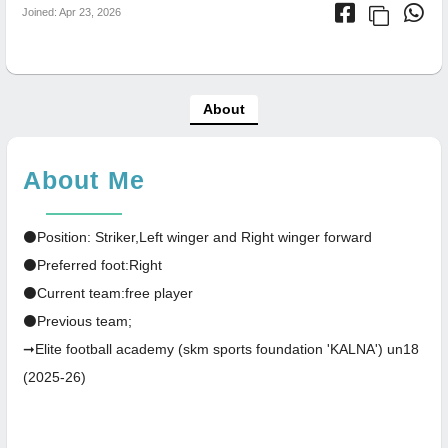
Joined: Apr 23, 2026
About
About Me
⚫Position: Striker,Left winger and Right winger forward
⚫Preferred foot:Right
⚫Current team:free player
⚫Previous team;
➞Elite football academy (skm sports foundation 'KALNA') un18
(2025-26)