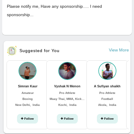
Plaese notify me, Have any sponsorship..... I need
sponsorship...
View More
Suggested for You
Simran Kaur
Vyshak N Menon
A Sufiyan shaikh
Amateur
Pro Athlete
Pro Athlete
Boxing
Muay Thai, MMA, Kickboxing, Boxing
Football
New Delhi, India
Kochi, India
Akola, India
Follow
Follow
Follow