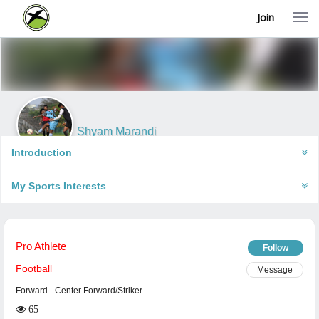
Join
T
o
g
g
l
e
n
a
v
i
Shyam Marandi
g
Ambaipahari, India
a
Introduction
t
i
My Sports Interests
o
n
Pro Athlete
Follow
Football
Message
Forward
- Center Forward/Striker
65