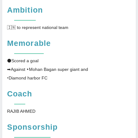
Ambition
🇮🇳 to represent national team
Memorable
⚫Scored a goal
➡Against ‣Mohan Bagan super giant and
‣Diamond harbor FC
Coach
RAJIB AHMED
Sponsorship