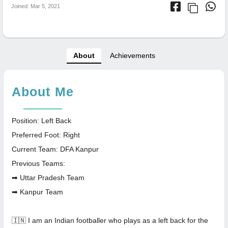
Joined: Mar 5, 2021
About
Achievements
About Me
Position: Left Back
Preferred Foot: Right
Current Team: DFA Kanpur
Previous Teams:
➡ Uttar Pradesh Team
➡ Kanpur Team
🇮🇳 I am an Indian footballer who plays as a left back for the