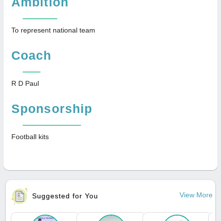
Ambition
To represent national team
Coach
R D Paul
Sponsorship
Football kits
View More
Suggested for You