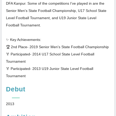
DFA Kanpur. Some of the competitions I’ve played in are the
Senior Men's State Football Championship, U17 School State
Level Football Tournament, and U19 Junior State Level
Football Tournament.
✨ Key Achievements:
🏆 2nd Place- 2019 Senior Men's State Football Championship
🏅 Participated- 2014 U17 School State Level Football
Tournament
🏅 Participated- 2013 U19 Junior State Level Football
Tournament
Debut
2013