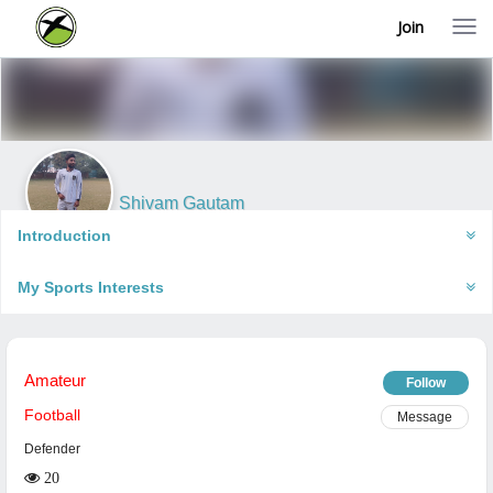
Join
T
o
g
g
l
e
n
a
v
i
Shivam Gautam
g
Kanpur, India
a
Introduction
t
i
My Sports Interests
o
n
Amateur
Follow
Football
Message
Defender
20