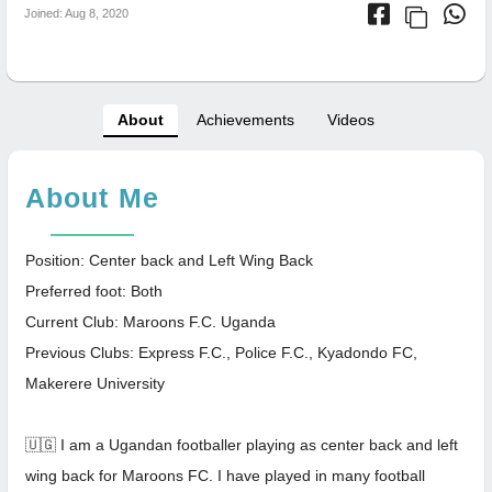
Joined: Aug 8, 2020
About
Achievements
Videos
About Me
Position: Center back and Left Wing Back
Preferred foot: Both
Current Club: Maroons F.C. Uganda
Previous Clubs: Express F.C., Police F.C., Kyadondo FC,
Makerere University
🇺🇬 I am a Ugandan footballer playing as center back and left
wing back for Maroons FC. I have played in many football