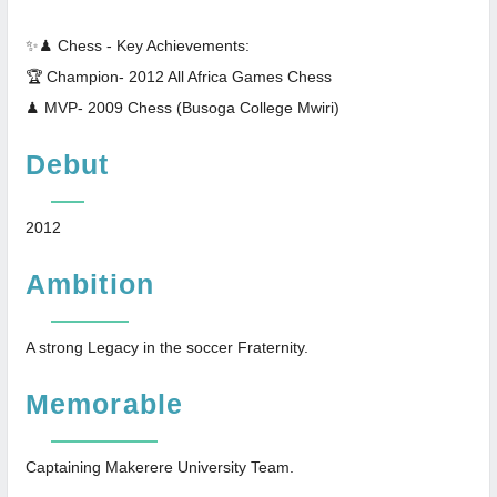
✨♟ Chess - Key Achievements:
🏆 Champion- 2012 All Africa Games Chess
♟ MVP- 2009 Chess (Busoga College Mwiri)
Debut
2012
Ambition
A strong Legacy in the soccer Fraternity.
Memorable
Captaining Makerere University Team.