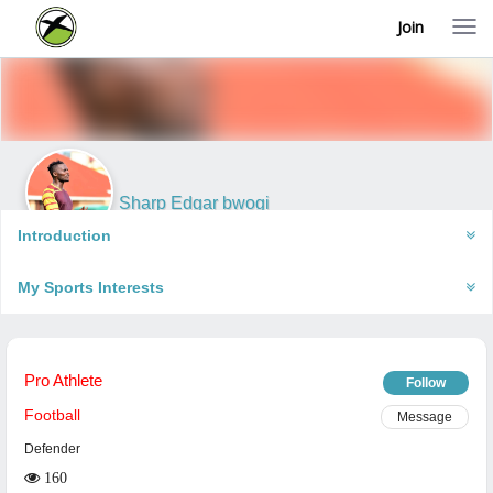
Join
T
o
g
g
l
e
n
a
v
i
Sharp Edgar bwogi
g
Kampala, Uganda
a
Introduction
t
i
My Sports Interests
o
n
Pro Athlete
Follow
Football
Message
Defender
160