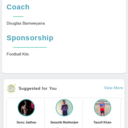
Coach
Douglas Bamweyana
Sponsorship
Football Kits
View More
Suggested for You
Sonu Jadhav
Swastik Mukherjee
Tausif Khan