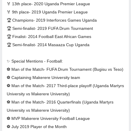
🏅 13th place- 2020 Uganda Premier League
🏅 9th place- 2019 Uganda Premier League
🏆 Champions- 2019 Interforces Games Uganda
🏆 Semi-finalist- 2019 FUFA Drum Tournament
🏆 Finalist- 2014 Football East African Games
🏆 Semi-finalist- 2014 Masaaza Cup Uganda
✨ Special Mentions - Football:
⚽ Man of the Match- FUFA Drum Tournament (Bugisu vs Teso)
⚽ Captaining Makerere University team
⚽ Man of the Match- 2017 Third-place playoff (Uganda Martyrs
University vs Makerere University)
⚽ Man of the Match- 2016 Quarterfinals (Uganda Martyrs
University vs Makerere University)
⚽ MVP Makerere University Football League
⚽ July 2019 Player of the Month