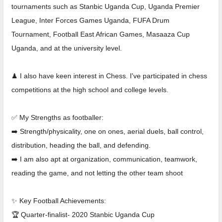
tournaments such as Stanbic Uganda Cup, Uganda Premier
League, Inter Forces Games Uganda, FUFA Drum
Tournament, Football East African Games, Masaaza Cup
Uganda, and at the university level.
♟ I also have keen interest in Chess. I've participated in chess
competitions at the high school and college levels.
✅ My Strengths as footballer:
➡️ Strength/physicality, one on ones, aerial duels, ball control,
distribution, heading the ball, and defending.
➡️ I am also apt at organization, communication, teamwork,
reading the game, and not letting the other team shoot
✨ Key Football Achievements:
🏆 Quarter-finalist- 2020 Stanbic Uganda Cup