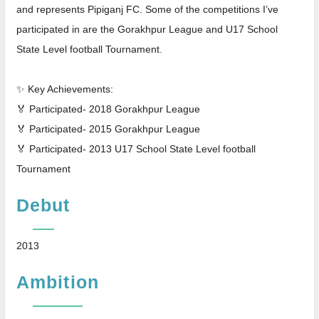
and represents Pipiganj FC. Some of the competitions I’ve
participated in are the Gorakhpur League and U17 School
State Level football Tournament.
✨ Key Achievements:
🏅 Participated- 2018 Gorakhpur League
🏅 Participated- 2015 Gorakhpur League
🏅 Participated- 2013 U17 School State Level football
Tournament
Debut
2013
Ambition