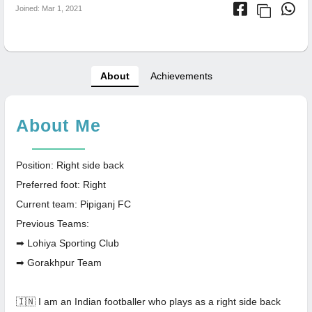
Joined: Mar 1, 2021
About
Achievements
About Me
Position: Right side back
Preferred foot: Right
Current team: Pipiganj FC
Previous Teams:
➡ Lohiya Sporting Club
➡ Gorakhpur Team
🇮🇳 I am an Indian footballer who plays as a right side back