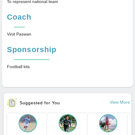
To represent national team
Coach
Vinit Paswan
Sponsorship
Football kits
View More
Suggested for You