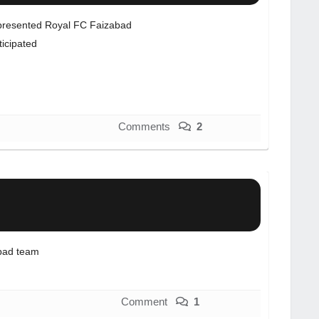
resented Royal FC Faizabad
ticipated
Comments
2
bad team
Comment
1