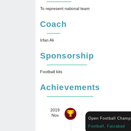
To represent national team
Coach
Irfan Ali
Sponsorship
Football kits
Achievements
2019
Nov
Open Football Champ
Football, Faizabad