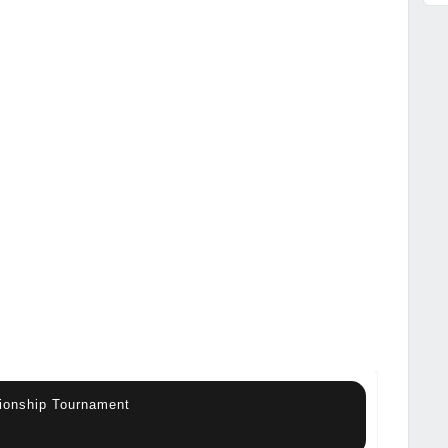
ionship Tournament