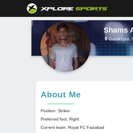
Shams 
Gorakhpur, I
About Me
Position: Striker
Preferred foot: Right
Current team: Royal FC Faizabad