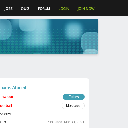
JOBS
QUIZ
FORUM
LOGIN
JOIN NOW
hams Ahmed
mateur
Follow
ootball
Message
orward
19
Published:
Mar 30, 2021