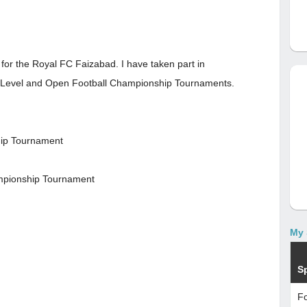
r for the Royal FC Faizabad. I have taken part in
t Level and Open Football Championship Tournaments.
hip Tournament
hampionship Tournament
My 
S
Fo