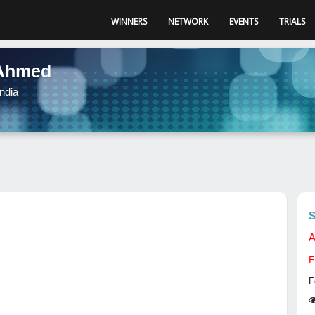
WINNERS
NETWORK
EVENTS
TRIALS
Ahmed
ndia
S
A
F
F