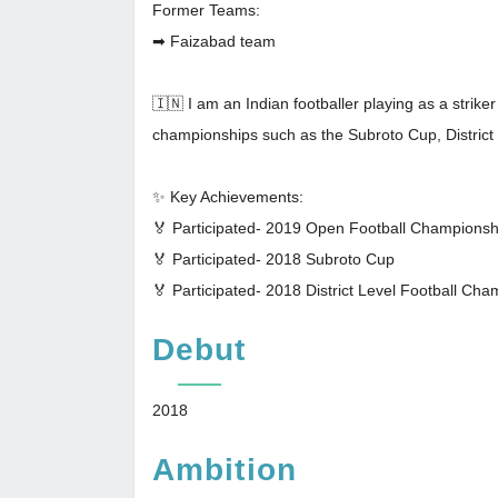
Former Teams:
➡ Faizabad team
🇮🇳 I am an Indian footballer playing as a strike
championships such as the Subroto Cup, Distric
✨ Key Achievements:
🏅 Participated- 2019 Open Football Champions
🏅 Participated- 2018 Subroto Cup
🏅 Participated- 2018 District Level Football C
Debut
2018
Ambition