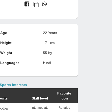
Age
22 Years
Height
171 cm
Weight
55 kg
Languages
Hindi
Sports Interests
Favorite
ports
Skill level
Icon
Intermediate
Ronaldo
otball