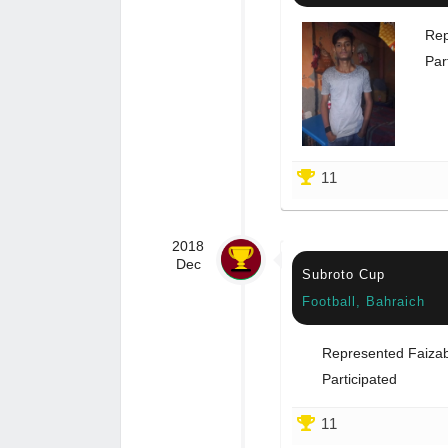
Rep
Par
11
2018
Dec
Subroto Cup
Football, Bahraich
Represented Faiza
Participated
11