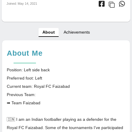
Joined: May 14, 2021
About
Achievements
About Me
Position: Left side back
Preferred foot: Left
Current team: Royal FC Faizabad
Previous Team:
➡ Team Faizabad
🇮🇳 I am an Indian footballer playing as a defender for the
Royal FC Faizabad. Some of the tournaments I’ve participated