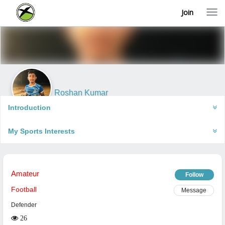
Join
T
o
g
g
l
e
n
a
v
i
Roshan Kumar
g
Faizabad, India
a
Introduction
t
i
My Sports Interests
o
n
Amateur
Follow
Football
Message
Defender
26