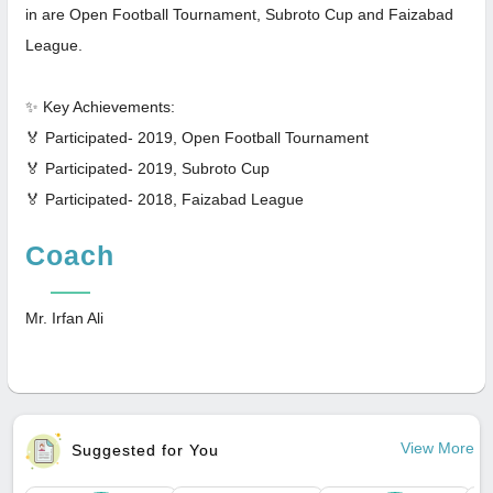
in are Open Football Tournament, Subroto Cup and Faizabad
League.
✨ Key Achievements:
🏅 Participated- 2019, Open Football Tournament
🏅 Participated- 2019, Subroto Cup
🏅 Participated- 2018, Faizabad League
Coach
Mr. Irfan Ali
View More
Suggested for You