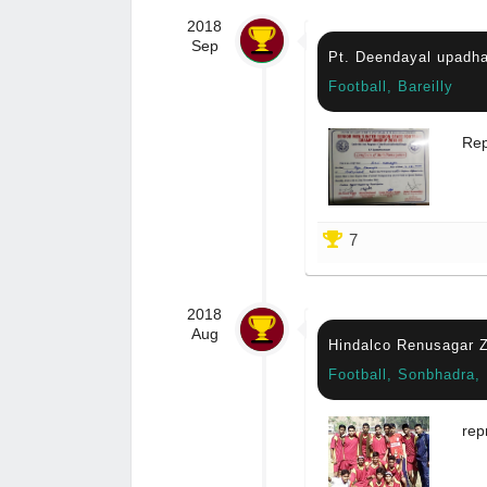
2018
Sep
Pt. Deendayal upadha
Football, Bareilly
Rep
7
2018
Aug
Hindalco Renusagar Z
Football, Sonbhadra,
rep