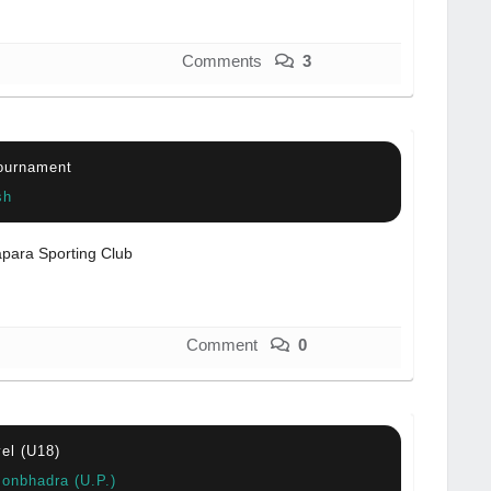
Comments
3
Tournament
sh
para Sporting Club
Comment
0
vel (U18)
sonbhadra (U.P.)