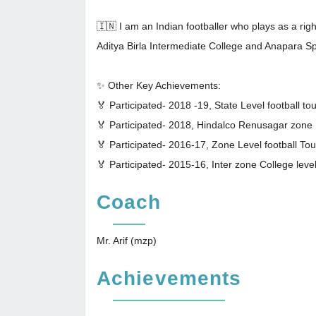
🇮🇳 I am an Indian footballer who plays as a ri
Aditya Birla Intermediate College and Anapara Sp
✨ Other Key Achievements:
🏅 Participated- 2018 -19, State Level football t
🏅 Participated- 2018, Hindalco Renusagar zone
🏅 Participated- 2016-17, Zone Level football T
🏅 Participated- 2015-16, Inter zone College leve
Coach
Mr. Arif (mzp)
Achievements