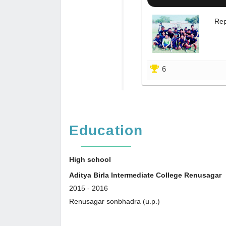
Rep
6
Education
High school
Aditya Birla Intermediate College Renusagar
2015
-
2016
Renusagar sonbhadra (u.p.)