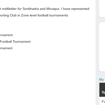
ght midfielder for Sonbhadra and Mirzapur. I have represented
orting Club in Zone level football tournaments.
ournament
 Football Tournament
ournament
l
My 
S
Fo