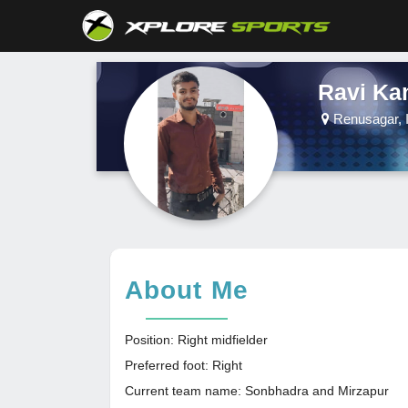
Ravi Ka
Renusagar, I
About Me
Position: Right midfielder
Preferred foot: Right
Current team name: Sonbhadra and Mirzapur