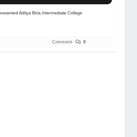
resented Aditya Birla Intermediate College
Comment
0