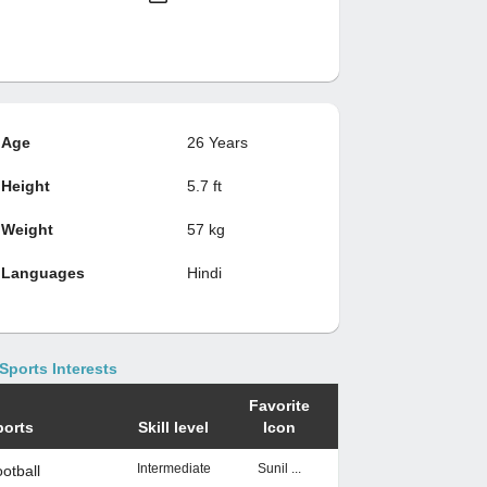
Age
26 Years
Height
5.7 ft
Weight
57 kg
Languages
Hindi
Sports Interests
Favorite
ports
Skill level
Icon
Intermediate
Sunil ...
otball