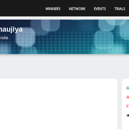
WINNERS
NETWORK
EVENTS
TRIALS
naujiya
ndia
R
A
F