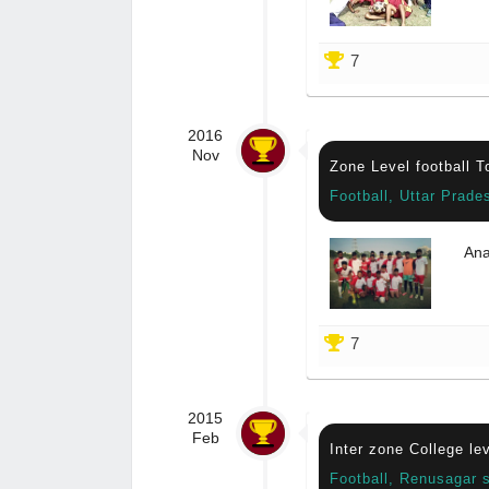
7
2016
Nov
Zone Level football 
Football, Uttar Prade
Ana
7
2015
Feb
Inter zone College le
Football, Renusagar 