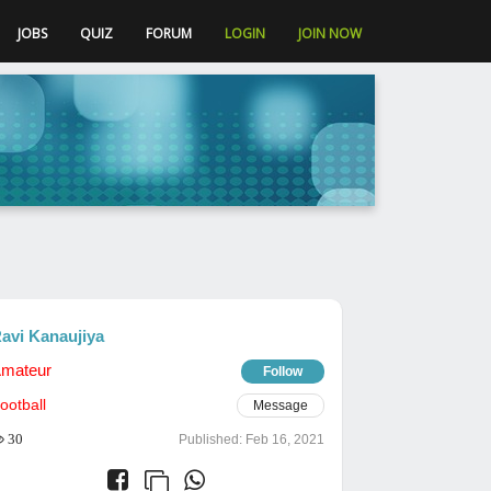
JOBS
QUIZ
FORUM
LOGIN
JOIN NOW
avi Kanaujiya
mateur
Follow
ootball
Message
30
Published:
Feb 16, 2021