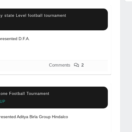
y state Level football tournament
resented D.F.A.
Comments
2
one Football Tournament
 UP
resented Aditya Birla Group Hindalco