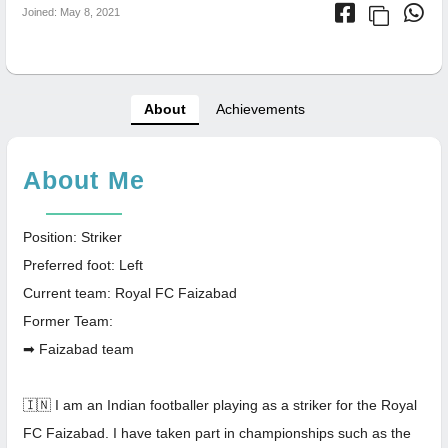
Joined: May 8, 2021
About
Achievements
About Me
Position: Striker
Preferred foot: Left
Current team: Royal FC Faizabad
Former Team:
➡ Faizabad team
🇮🇳 I am an Indian footballer playing as a striker for the Royal
FC Faizabad. I have taken part in championships such as the