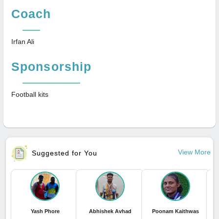
Coach
Irfan Ali
Sponsorship
Football kits
View More
Suggested for You
Yash Phore
Abhishek Avhad
Poonam Kaithwas