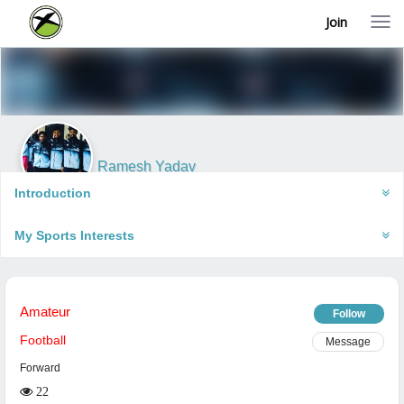
Join
T
o
g
g
l
e
n
a
v
i
Ramesh Yadav
g
Faizabad, India
a
Introduction
t
i
My Sports Interests
o
n
Amateur
Follow
Football
Message
Forward
22