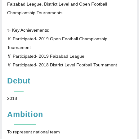
Faizabad League, District Level and Open Football
Championship Tournaments.
✨ Key Achievements:
🏅 Participated- 2019 Open Football Championship
Tournament
🏅 Participated- 2019 Faizabad League
🏅 Participated- 2018 District Level Football Tournament
Debut
2018
Ambition
To represent national team