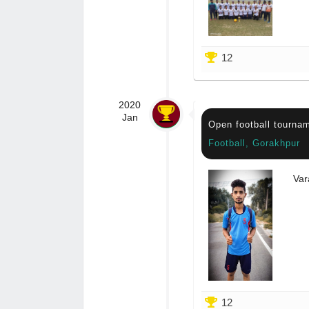
12
2020
Jan
Open football tourna
Football, Gorakhpur
Var
12