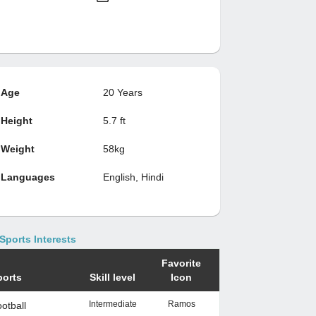
Age
20 Years
Height
5.7 ft
Weight
58kg
Languages
English, Hindi
Sports Interests
Favorite
ports
Skill level
Icon
Intermediate
Ramos
otball