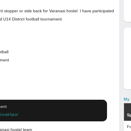
t stopper or side back for Varanasi hostel. I have participated
d U14 District football tournament.
tball
ament
My 
ment
Gorakhpur
S
Fo
anasi hostel team