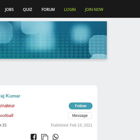
JOBS
QUIZ
FORUM
LOGIN
JOIN NOW
aj Kumar
mateur
Follow
ootball
Message
35
Published:
Feb 16, 2021