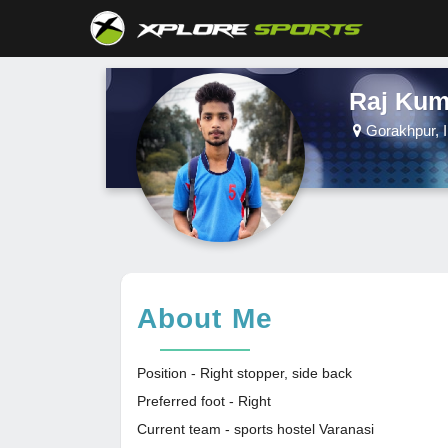
Raj Kum
Gorakhpur, I
About Me
Position - Right stopper, side back
Preferred foot - Right
Current team - sports hostel Varanasi