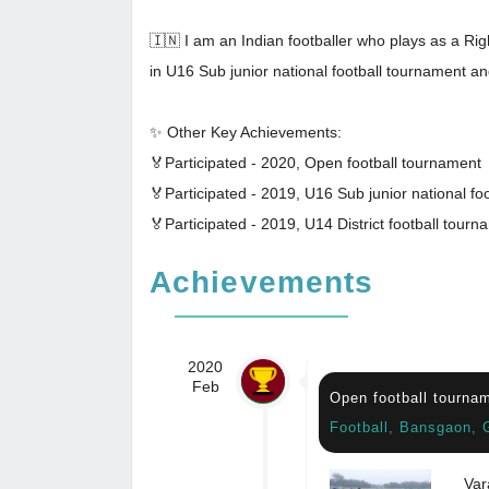
🇮🇳 I am an Indian footballer who plays as a Righ
in U16 Sub junior national football tournament an
✨ Other Key Achievements:
🏅Participated - 2020, Open football tournament
🏅Participated - 2019, U16 Sub junior national foo
🏅Participated - 2019, U14 District football tourn
Achievements
2020
Feb
Open football tourna
Football, Bansgaon, 
Var