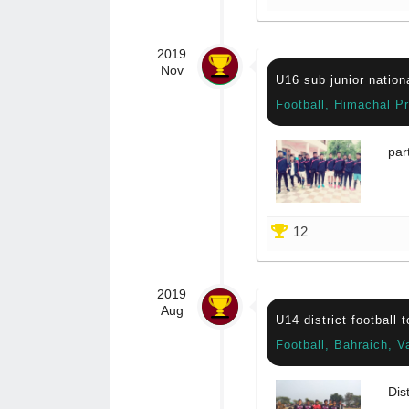
2019
Nov
U16 sub junior nation
Football, Himachal P
par
12
2019
Aug
U14 district football 
Football, Bahraich, V
Dis