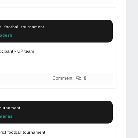
al football tournament
radesh
ticipant - UP team
Comment
0
tournament
aranasi
trict football tournament