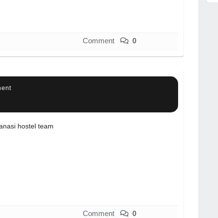
Comment
0
ment
anasi hostel team
Comment
0