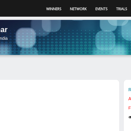
WINNERS
NETWORK
EVENTS
TRIALS
ar
ndia
R
A
F