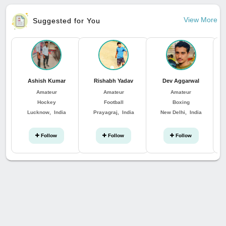
View More
Suggested for You
Ashish Kumar
Rishabh Yadav
Dev Aggarwal
Amateur
Amateur
Amateur
Hockey
Football
Boxing
Lucknow, India
Prayagraj, India
New Delhi, India
Follow
Follow
Follow