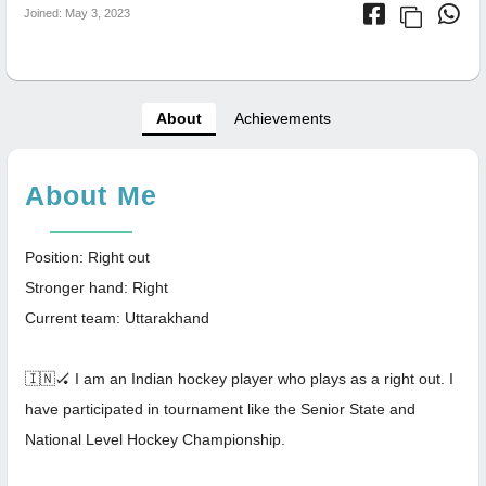
Joined: May 3, 2023
About
Achievements
About Me
Position: Right out
Stronger hand: Right
Current team: Uttarakhand
🇮🇳🏑 I am an Indian hockey player who plays as a right out. I
have participated in tournament like the Senior State and
National Level Hockey Championship.