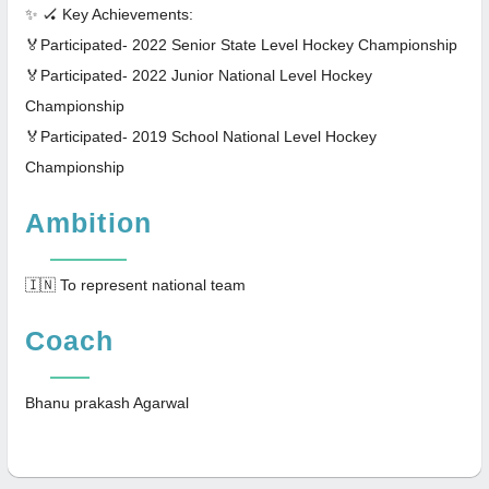
✨ 🏑 Key Achievements:
🏅Participated- 2022 Senior State Level Hockey Championship
🏅Participated- 2022 Junior National Level Hockey
Championship
🏅Participated- 2019 School National Level Hockey
Championship
Ambition
🇮🇳 To represent national team
Coach
Bhanu prakash Agarwal