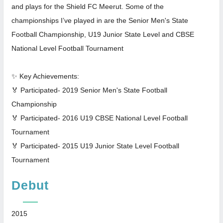
and plays for the Shield FC Meerut. Some of the
championships I’ve played in are the Senior Men's State
Football Championship, U19 Junior State Level and CBSE
National Level Football Tournament
✨ Key Achievements:
🏅 Participated- 2019 Senior Men's State Football
Championship
🏅 Participated- 2016 U19 CBSE National Level Football
Tournament
🏅 Participated- 2015 U19 Junior State Level Football
Tournament
Debut
2015