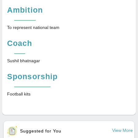
Ambition
To represent national team
Coach
Sushil bhatnagar
Sponsorship
Football kits
View More
Suggested for You