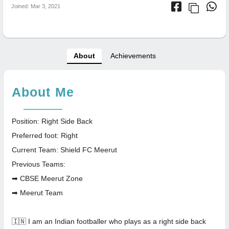
Joined: Mar 3, 2021
About
Achievements
About Me
Position: Right Side Back
Preferred foot: Right
Current Team: Shield FC Meerut
Previous Teams:
➡ CBSE Meerut Zone
➡ Meerut Team
🇮🇳 I am an Indian footballer who plays as a right side back