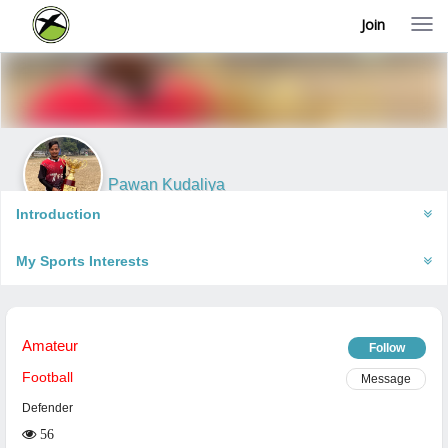
Join
T
o
g
g
l
e
n
a
v
i
Pawan Kudaliya
g
Meerut, India
a
Introduction
t
i
My Sports Interests
o
n
Amateur
Follow
Football
Message
Defender
56