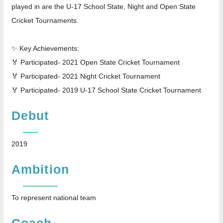
played in are the U-17 School State, Night and Open State
Cricket Tournaments.
✨ Key Achievements:
🏅 Participated- 2021 Open State Cricket Tournament
🏅 Participated- 2021 Night Cricket Tournament
🏅 Participated- 2019 U-17 School State Cricket Tournament
Debut
2019
Ambition
To represent national team
Coach