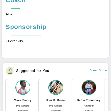
Alok
Sponsorship
Cricket kits
View More
Suggested for You
Vikas Pandey
Danielle Brown
Ketan Choudhary
Pro Athlete
Pro Athlete
Amateur
Football
Archery
Karate