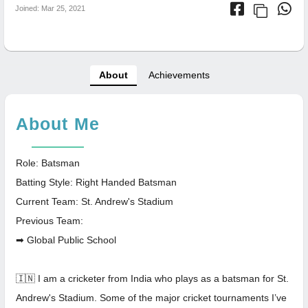
Joined: Mar 25, 2021
About
Achievements
About Me
Role: Batsman
Batting Style: Right Handed Batsman
Current Team: St. Andrew's Stadium
Previous Team:
➡ Global Public School
🇮🇳 I am a cricketer from India who plays as a batsman for St.
Andrew's Stadium. Some of the major cricket tournaments I’ve