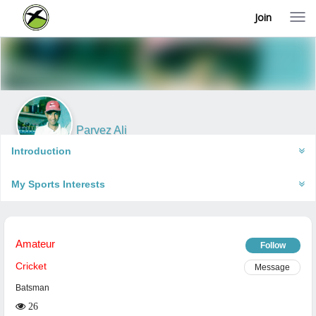
Join
T
o
g
g
l
e
n
a
v
i
Parvez Ali
g
Gorakhpur, India
a
Introduction
t
i
My Sports Interests
o
n
Amateur
Follow
Cricket
Message
Batsman
26