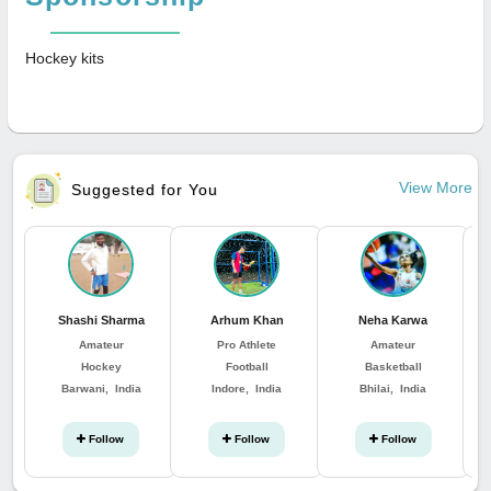
Hockey kits
View More
Suggested for You
Shashi Sharma
Arhum Khan
Neha Karwa
Amateur
Pro Athlete
Amateur
Hockey
Football
Basketball
Barwani, India
Indore, India
Bhilai, India
Follow
Follow
Follow