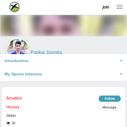
Join
T
o
g
g
l
e
n
a
v
i
Pankaj Jasrotia
g
Bakhasar, India
a
Introduction
t
i
My Sports Interests
o
n
Amateur
Follow
Hockey
Message
Striker
30