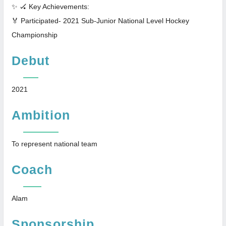
✨ 🏑 Key Achievements:
🏅 Participated- 2021 Sub-Junior National Level Hockey
Championship
Debut
2021
Ambition
To represent national team
Coach
Alam
Sponsorship