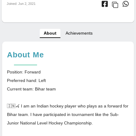
Joined: Jun 2, 2021
About
Achievements
About Me
Position: Forward
Preferred hand: Left
Current team: Bihar team
🇮🇳🏑 I am an Indian hockey player who plays as a forward for
Bihar team. I have participated in tournament like the Sub-
Junior National Level Hockey Championship.