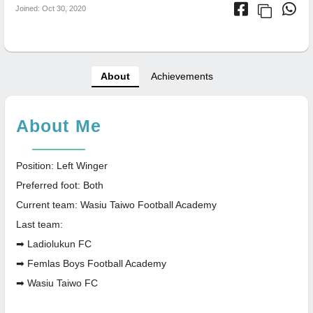
Joined: Oct 30, 2020
About
Achievements
About Me
Position: Left Winger
Preferred foot: Both
Current team: Wasiu Taiwo Football Academy
Last team:
➡ Ladiolukun FC
➡ Femlas Boys Football Academy
➡ Wasiu Taiwo FC