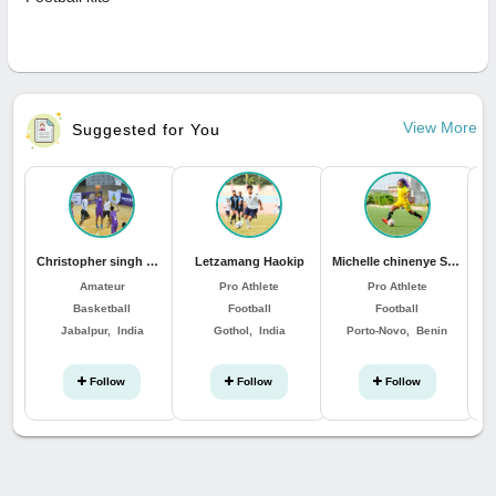
View More
Suggested for You
Christopher singh Minhas
Letzamang Haokip
Michelle chinenye Sunday
Amateur
Pro Athlete
Pro Athlete
Basketball
Football
Football
Jabalpur, India
Gothol, India
Porto-Novo, Benin
Follow
Follow
Follow