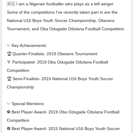
🇳🇬 I am a Nigerian footballer who plays as a left winger.
Some of the competitions I've recently taken part in are the
National U16 Boys Youth Soccer Championship, Obesere
Tournament, and Oba Odugade Odulana Football Competition.
✨ Key Achievements:
🏆 Quarter-Finalists- 2019 Obesere Tournament
🏅 Participated- 2019 Oba Odugade Odulana Football
Competition
🏆 Semi-Finalists- 2015 National U16 Boys Youth Soccer
Championship
✨ Special Mentions:
⚽ Best Player Award- 2019 Oba Odugade Odulana Football
Competition
⚽ Best Player Award- 2015 National U16 Boys Youth Soccer