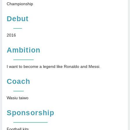
Championship
Debut
2016
Ambition
I want to become a legend like Ronaldo and Messi.
Coach
Wasiu taiwo
Sponsorship
Football kits