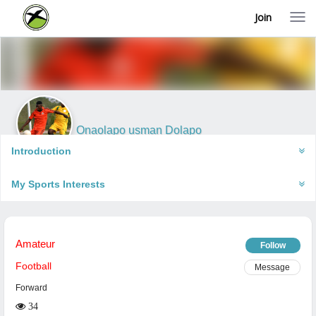
Join
T
o
g
g
l
e
n
a
v
i
Onaolapo usman Dolapo
g
Ibadan, Nigeria
a
Introduction
t
i
My Sports Interests
o
n
Amateur
Follow
Football
Message
Forward
34