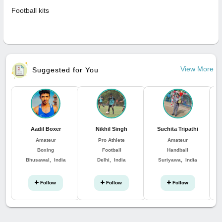
Football kits
View More
Suggested for You
Aadil Boxer
Nikhil Singh
Suchita Tripathi
Ka
Amateur
Pro Athlete
Amateur
Boxing
Football
Handball
Bhusawal, India
Delhi, India
Suriyawa, India
W
Follow
Follow
Follow