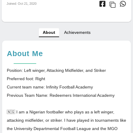
Joined: Oct 21, 2020
About
Achievements
About Me
Position: Left winger, Attacking Midfielder, and Striker
Preferred foot: Right
Current team name: Infinity Football Academy
Previous Team Name: Redeemers International Academy
🇳🇬 I am a Nigerian footballer who plays as a left winger,
attacking midfielder, or striker. I have played in tournaments like
the University Departmental Football League and the MGO