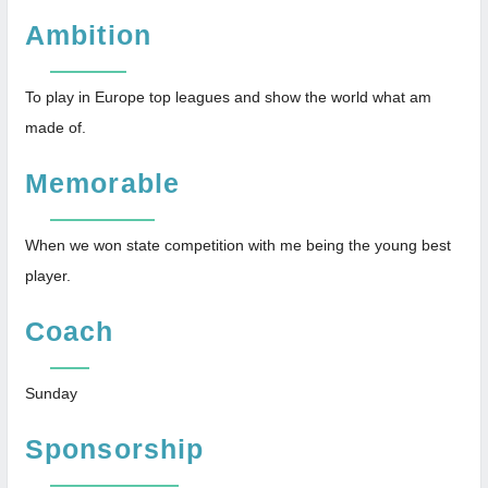
Ambition
To play in Europe top leagues and show the world what am
made of.
Memorable
When we won state competition with me being the young best
player.
Coach
Sunday
Sponsorship