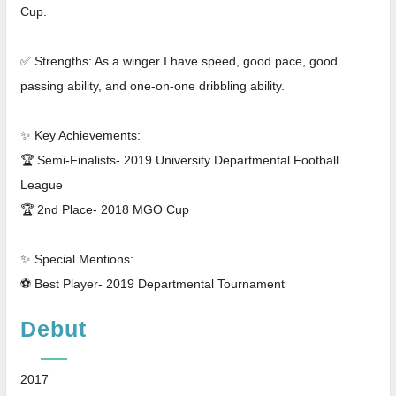
Cup.
✅ Strengths: As a winger I have speed, good pace, good
passing ability, and one-on-one dribbling ability.
✨ Key Achievements:
🏆 Semi-Finalists- 2019 University Departmental Football
League
🏆 2nd Place- 2018 MGO Cup
✨ Special Mentions:
⚽ Best Player- 2019 Departmental Tournament
Debut
2017