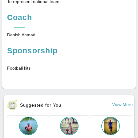
To represent national team
Coach
Danish Ahmad
Sponsorship
Football kits
View More
Suggested for You