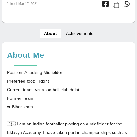
Joined: Mar 17, 2021
About
Achievements
About Me
Position: Attacking Midfielder
Preferred foot: : Right
Current team: vista football club,delhi
Former Team:
➡ Bihar team
🇮🇳 I am an Indian footballer playing as a midfielder for the
Eklavya Academy. I have taken part in championships such as