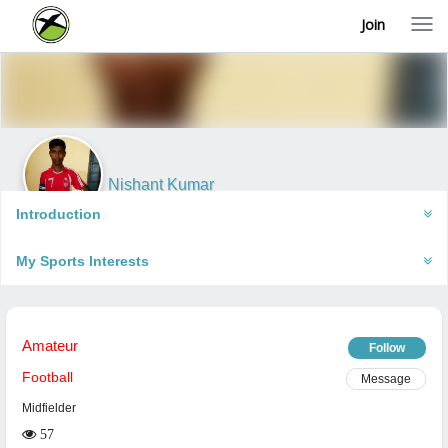
Join
T
o
g
g
l
e
n
a
v
i
Nishant Kumar
g
Muzaffarpur, India
a
Introduction
t
i
My Sports Interests
o
n
Amateur
Follow
Football
Message
Midfielder
57