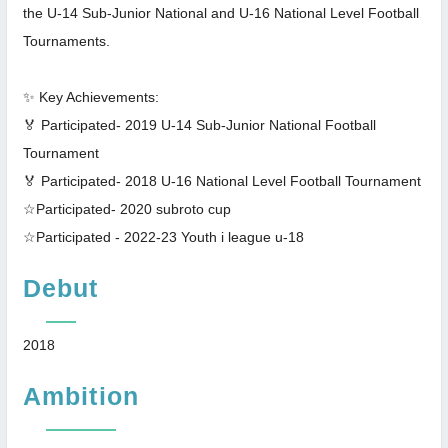
the U-14 Sub-Junior National and U-16 National Level Football
Tournaments.
✨ Key Achievements:
🏅 Participated- 2019 U-14 Sub-Junior National Football
Tournament
🏅 Participated- 2018 U-16 National Level Football Tournament
☆Participated- 2020 subroto cup
☆Participated - 2022-23 Youth i league u-18
Debut
2018
Ambition