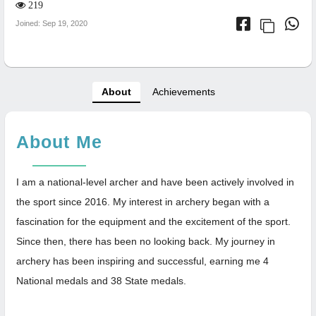
219
Joined: Sep 19, 2020
About
Achievements
About Me
I am a national-level archer and have been actively involved in
the sport since 2016. My interest in archery began with a
fascination for the equipment and the excitement of the sport.
Since then, there has been no looking back. My journey in
archery has been inspiring and successful, earning me 4
National medals and 38 State medals.