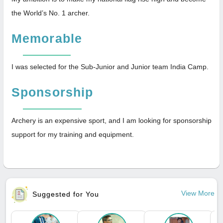
the World’s No. 1 archer.
Memorable
I was selected for the Sub-Junior and Junior team India Camp.
Sponsorship
Archery is an expensive sport, and I am looking for sponsorship
support for my training and equipment.
View More
Suggested for You