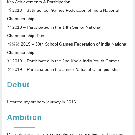
Key Achievements & Participation
🥇 2018 – 38th School Games Federation of India National
Championship
🏹 2018 – Participated in the 14th Senior National
Championship, Pune
🥇🥈🥉 2019 – 39th School Games Federation of India National
Championship
🏹 2019 – Participated in the 2nd Khelo India Youth Games
🏹 2019 – Participated in the Junior National Championship
Debut
I started my archery journey in 2016.
Ambition
My ambition is to make my national flag rise high and become