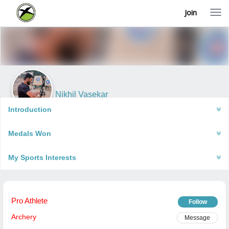
Join
T
o
g
g
l
e
n
a
v
i
Nikhil Vasekar
g
Pune, India
a
Introduction
t
i
Medals Won
o
n
My Sports Interests
Pro Athlete
Follow
Archery
Message