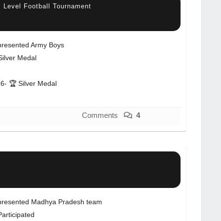
l Level Football Tournament
resented Army Boys
Silver Medal
6- 🏆 Silver Medal
Comments
4
resented Madhya Pradesh team
Participated