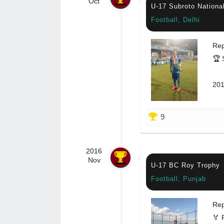
Oct
U-17 Subroto Nationa
Football, Delhi
Rep
🏆 
201
9
2016
Nov
U-17 BC Roy Trophy
Football, Punjab
Rep
🏅 