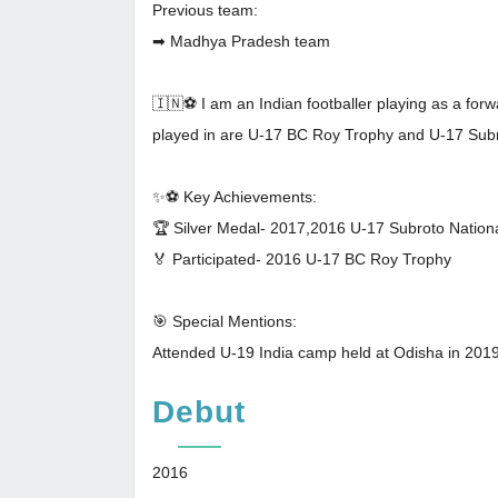
Previous team:
➡ Madhya Pradesh team
🇮🇳⚽ I am an Indian footballer playing as a for
played in are U-17 BC Roy Trophy and U-17 Subr
✨⚽️ Key Achievements:
🏆 Silver Medal- 2017,2016 U-17 Subroto Nation
🏅 Participated- 2016 U-17 BC Roy Trophy
🎯 Special Mentions:
Attended U-19 India camp held at Odisha in 2019
Debut
2016