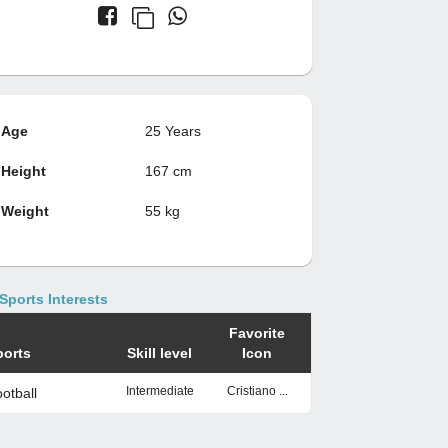
Age
25 Years
Height
167 cm
Weight
55 kg
Sports Interests
Favorite
ports
Skill level
Icon
Intermediate
Cristiano ...
otball