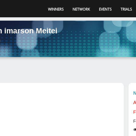
WINNERS
NETWORK
EVENTS
TRIALS
 imarson Meitei
a
N
A
F
F