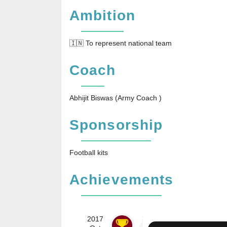
Ambition
🇮🇳 To represent national team
Coach
Abhijit Biswas (Army Coach )
Sponsorship
Football kits
Achievements
2017