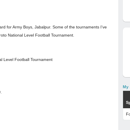
ward for Army Boys, Jabalpur. Some of the tournaments I’ve
oto National Level Football Tournament.
al Level Football Tournament
My 
.
S
Fo