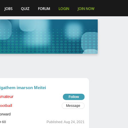
JOBS
QUIZ
FORUM
LOGIN
JOIN NOW
gathem imarson Meitei
mateur
Follow
ootball
Message
orward
60
Published:
Aug 24, 2021