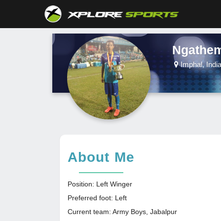
Ngathem
Imphal, Indi
About Me
Position: Left Winger
Preferred foot: Left
Current team: Army Boys, Jabalpur