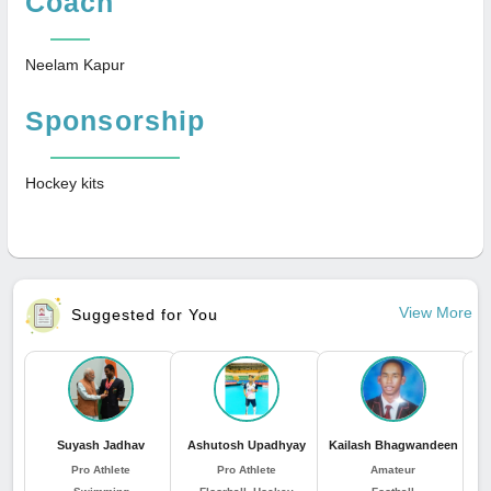
Coach
Neelam Kapur
Sponsorship
Hockey kits
View More
Suggested for You
Suyash Jadhav
Ashutosh Upadhyay
Kailash Bhagwandeen
Pro Athlete
Pro Athlete
Amateur