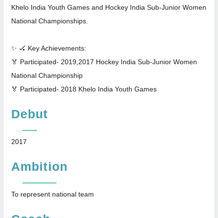
Khelo India Youth Games and Hockey India Sub-Junior Women
National Championships.
✨ 🏑 Key Achievements:
🏅 Participated- 2019,2017 Hockey India Sub-Junior Women
National Championship
🏅 Participated- 2018 Khelo India Youth Games
Debut
2017
Ambition
To represent national team