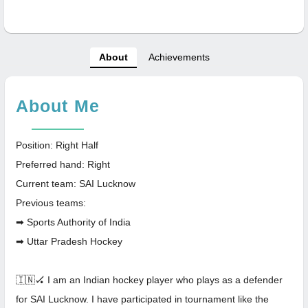
About
Achievements
About Me
Position: Right Half
Preferred hand: Right
Current team: SAI Lucknow
Previous teams:
➡ Sports Authority of India
➡ Uttar Pradesh Hockey
🇮🇳🏑 I am an Indian hockey player who plays as a defender
for SAI Lucknow. I have participated in tournament like the