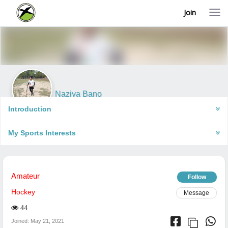
Join
T
o
g
g
l
e
n
a
v
i
Naziya Bano
g
Jhansi, India
a
Introduction
t
i
My Sports Interests
o
n
Amateur
Follow
Hockey
Message
44
Joined: May 21, 2021