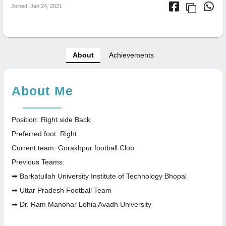
Joined: Jan 24, 2021
About
Achievements
About Me
Position: Right side Back
Preferred foot: Right
Current team: Gorakhpur football Club
Previous Teams:
➡ Barkatullah University Institute of Technology Bhopal
➡ Uttar Pradesh Football Team
➡ Dr. Ram Manohar Lohia Avadh University