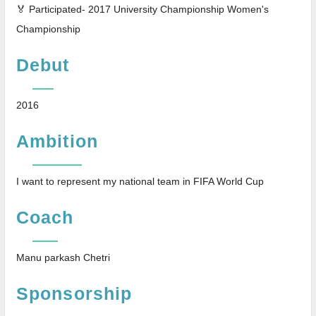
🏅 Participated- 2017 University Championship Women's
Championship
Debut
2016
Ambition
I want to represent my national team in FIFA World Cup
Coach
Manu parkash Chetri
Sponsorship