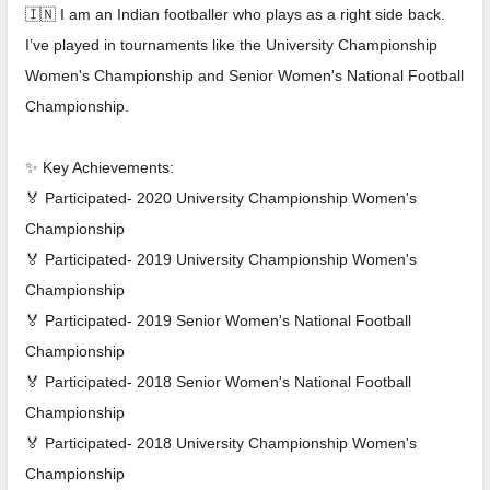
🇮🇳 I am an Indian footballer who plays as a right side back.
I’ve played in tournaments like the University Championship
Women's Championship and Senior Women's National Football
Championship.
✨ Key Achievements:
🏅 Participated- 2020 University Championship Women's
Championship
🏅 Participated- 2019 University Championship Women's
Championship
🏅 Participated- 2019 Senior Women's National Football
Championship
🏅 Participated- 2018 Senior Women's National Football
Championship
🏅 Participated- 2018 University Championship Women's
Championship