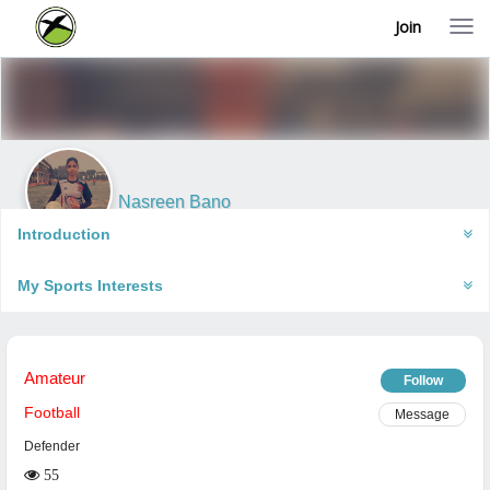
Join
T
o
g
g
l
e
n
a
v
i
Nasreen Bano
g
Gorakhpur, India
a
Introduction
t
i
My Sports Interests
o
n
Amateur
Follow
Football
Message
Defender
55