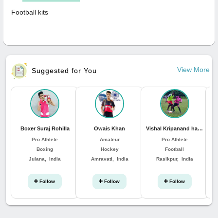
Football kits
View More
Suggested for You
Boxer Suraj Rohilla
Owais Khan
Vishal Kripanand hansda
Pro Athlete
Amateur
Pro Athlete
Boxing
Hockey
Football
Julana, India
Amravati, India
Rasikpur, India
Follow
Follow
Follow