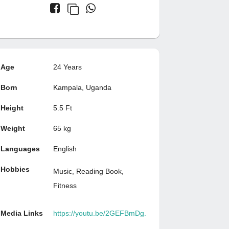
Age
24 Years
Born
Kampala, Uganda
Height
5.5 Ft
Weight
65 kg
Languages
English
Hobbies
Music, Reading Book,
Fitness
Media Links
https://youtu.be/2GEFBmDg.
..