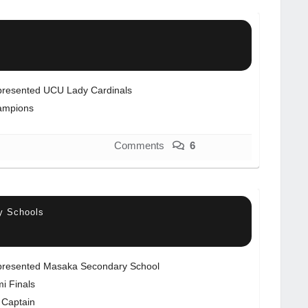
resented UCU Lady Cardinals
ampions
Comments
6
y Schools
resented Masaka Secondary School
i Finals
 Captain