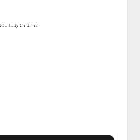
CU Lady Cardinals