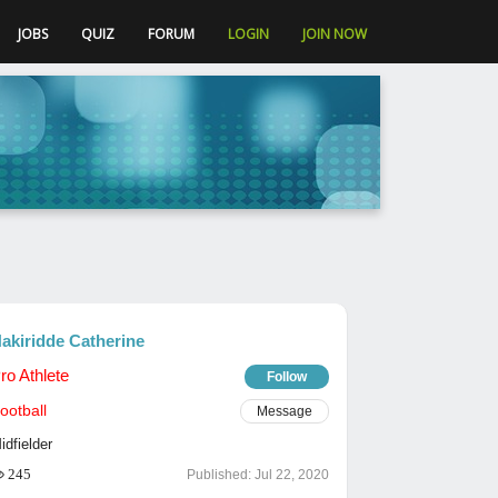
JOBS
QUIZ
FORUM
LOGIN
JOIN NOW
akiridde Catherine
ro Athlete
Follow
ootball
Message
idfielder
245
Published:
Jul 22, 2020