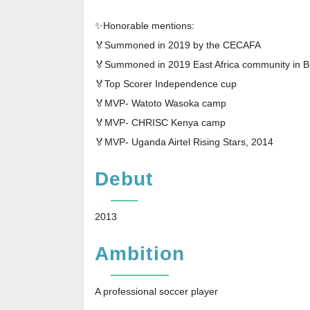
✨Honorable mentions:
🏅Summoned in 2019 by the CECAFA
🏅Summoned in 2019 East Africa community in B
🏅Top Scorer Independence cup
🏅MVP- Watoto Wasoka camp
🏅MVP- CHRISC Kenya camp
🏅MVP- Uganda Airtel Rising Stars, 2014
Debut
2013
Ambition
A professional soccer player