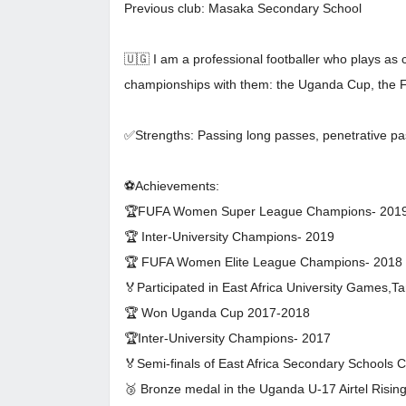
Previous club: Masaka Secondary School
🇺🇬 I am a professional footballer who plays as 
championships with them: the Uganda Cup, th
✅Strengths: Passing long passes, penetrative pas
⚽Achievements:
🏆FUFA Women Super League Champions- 201
🏆 Inter-University Champions- 2019
🏆 FUFA Women Elite League Champions- 2018
🏅Participated in East Africa University Games,T
🏆 Won Uganda Cup 2017-2018
🏆Inter-University Champions- 2017
🏅Semi-finals of East Africa Secondary Schools
🥉 Bronze medal in the Uganda U-17 Airtel Risin