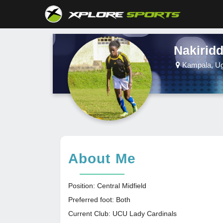
Nakirid
Kampala, U
About Me
Position: Central Midfield
Preferred foot: Both
Current Club: UCU Lady Cardinals