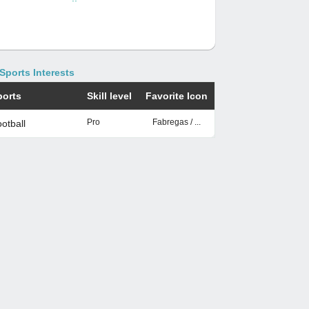
Sports Interests
ports
Skill level
Favorite Icon
Pro
Fabregas / ...
otball