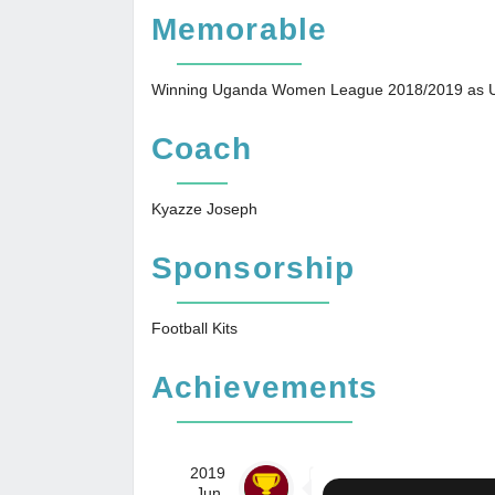
Memorable
Winning Uganda Women League 2018/2019 as U
Coach
Kyazze Joseph
Sponsorship
Football Kits
Achievements
2019
Jun