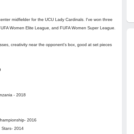
center midfielder for the UCU Lady Cardinals. I've won three
e FUFA Women Elite League, and FUFA Women Super League.
ses, creativity near the opponent's box, good at set pieces
9
anzania - 2018
 Championship- 2016
g Stars- 2014