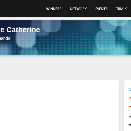
WINNERS
NETWORK
EVENTS
TRIALS
de Catherine
ganda
N
P
F
M