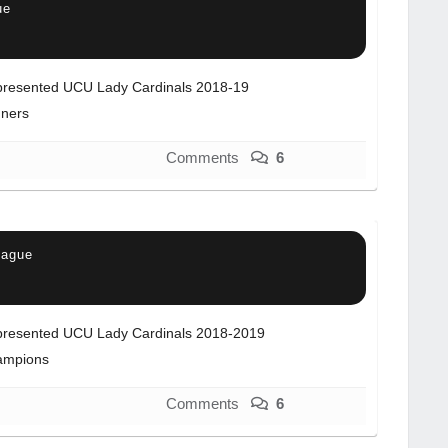
ue
resented UCU Lady Cardinals 2018-19
ners
Comments
6
eague
resented UCU Lady Cardinals 2018-2019
ampions
Comments
6