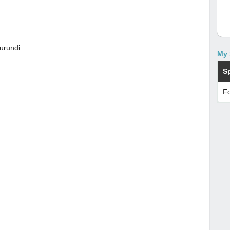
urundi
My 
S
Fo