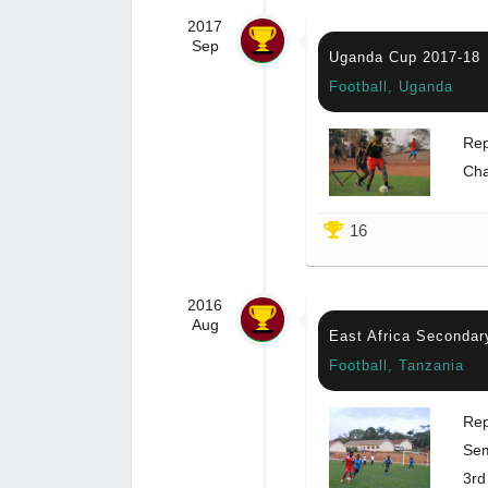
2017
Sep
Uganda Cup 2017-18
Football, Uganda
Rep
Ch
16
2016
Aug
East Africa Secondar
Football, Tanzania
Rep
Sem
3rd