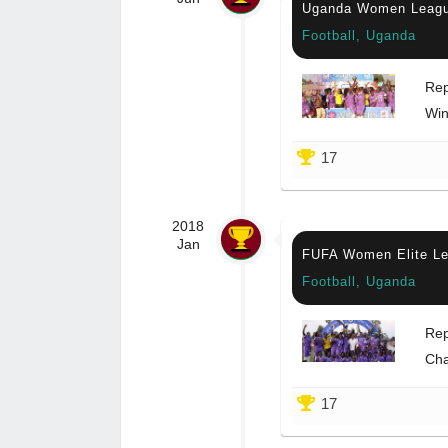
Uganda Women Leag
Football, Uganda
Rep
Win
17
2018
Jan
FUFA Women Elite L
Football, Uganda
Rep
Ch
17