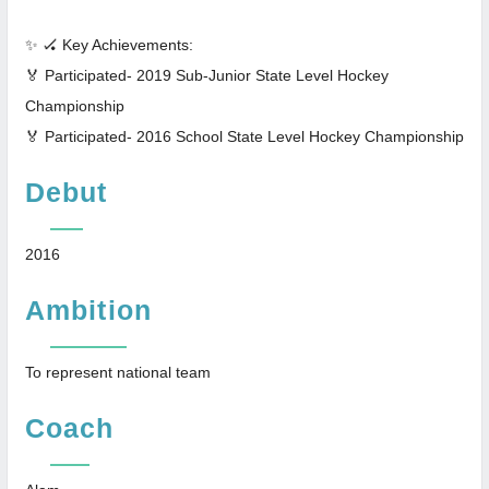
✨ 🏑 Key Achievements:
🏅 Participated- 2019 Sub-Junior State Level Hockey
Championship
🏅 Participated- 2016 School State Level Hockey Championship
Debut
2016
Ambition
To represent national team
Coach