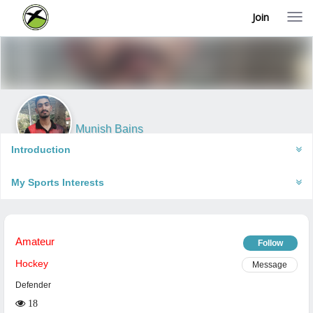
Join
T
o
g
g
l
e
n
a
v
i
Munish Bains
g
Bakhasar, India
a
Introduction
t
i
My Sports Interests
o
n
Amateur
Follow
Hockey
Message
Defender
18