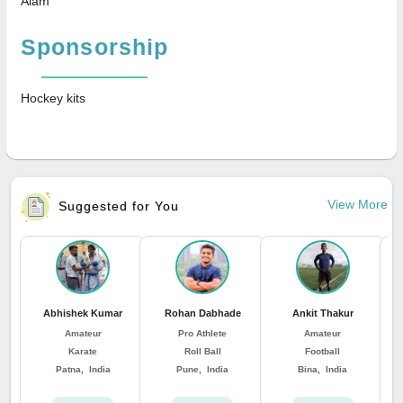
Alam
Sponsorship
Hockey kits
View More
Suggested for You
Abhishek Kumar
Rohan Dabhade
Ankit Thakur
Amateur
Pro Athlete
Amateur
Karate
Roll Ball
Football
Patna, India
Pune, India
Bina, India