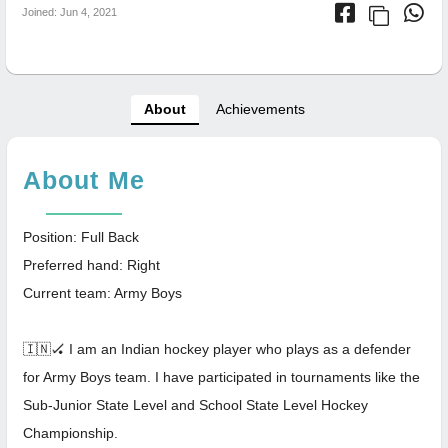
Joined: Jun 4, 2021
About
Achievements
About Me
Position: Full Back
Preferred hand: Right
Current team: Army Boys
🇮🇳🏑 I am an Indian hockey player who plays as a defender
for Army Boys team. I have participated in tournaments like the
Sub-Junior State Level and School State Level Hockey
Championship.