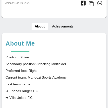
Joined: Dec 10, 2020
About
Achievements
About Me
Position: Striker
Secondary position: Attacking Midfielder
Preferred foot: Right
Current team: Mandozi Sports Academy
Last team name:
➡ Friends ranger F.C.
➡ Villa United F.C.