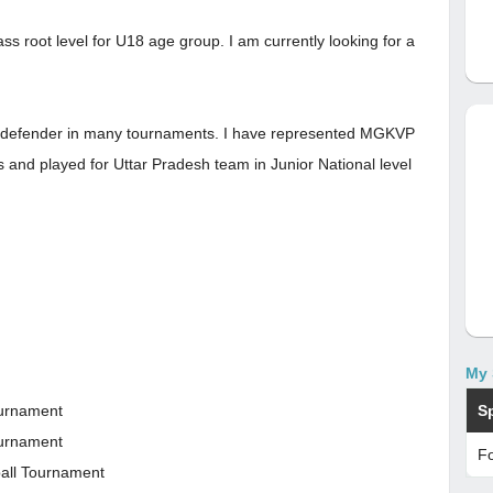
s root level for U18 age group. I am currently looking for a
 a defender in many tournaments. I have represented MGKVP
ts and played for Uttar Pradesh team in Junior National level
My 
S
ournament
ournament
Fo
ball Tournament