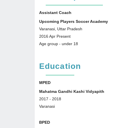
Assistant Coach
Upcoming Players Soccer Academy
Varanasi, Uttar Pradesh
2016
Apr
Present
Age group - under 18
Education
MPED
Mahatma Gandhi Kashi Vidyapith
2017
-
2018
Varanasi
BPED