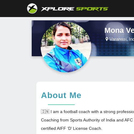
Mona V
Varanasi, In
About Me
🇮🇳 I am a football coach with a strong professio
Coaching from Sports Authority of India and AFC '
certified AIFF ‘D’ License Coach.