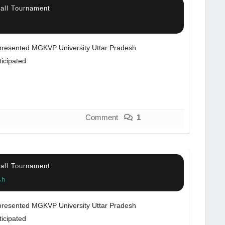
ball Tournament
resented MGKVP University Uttar Pradesh
ticipated
Comment
1
ball Tournament
sh
resented MGKVP University Uttar Pradesh
ticipated