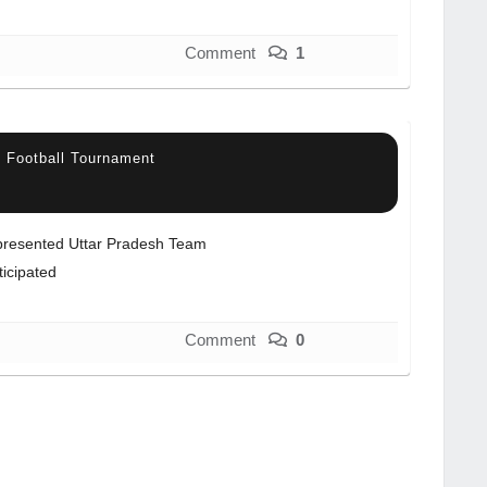
Comment
1
el Football Tournament
resented Uttar Pradesh Team
ticipated
Comment
0