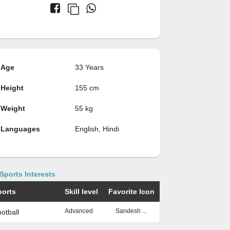
Age
33 Years
Height
155 cm
Weight
55 kg
Languages
English, Hindi
Sports Interests
ports
Skill level
Favorite Icon
Advanced
Sandesh ...
otball