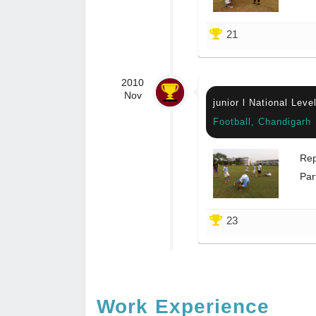
21
2010
Nov
junior l National Lev
Football, Chandigarh
Rep
Par
23
Work Experience