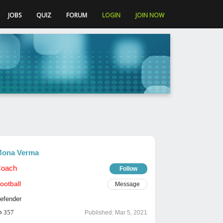
JOBS
QUIZ
FORUM
LOGIN
JOIN NOW
ona Verma
oach
Follow
ootball
Message
efender
357
Published:
Mar 5, 2021