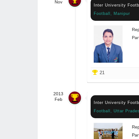
Nov
Inter University Foot
Football, Manipur
Rep
Par
21
2013
Feb
Inter University Foot
Football, Uttar Prade
Rep
Par