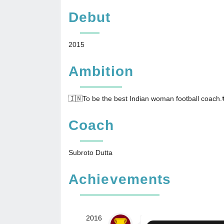
Debut
2015
Ambition
🇮🇳To be the best Indian woman football coach.
Coach
Subroto Dutta
Achievements
2016