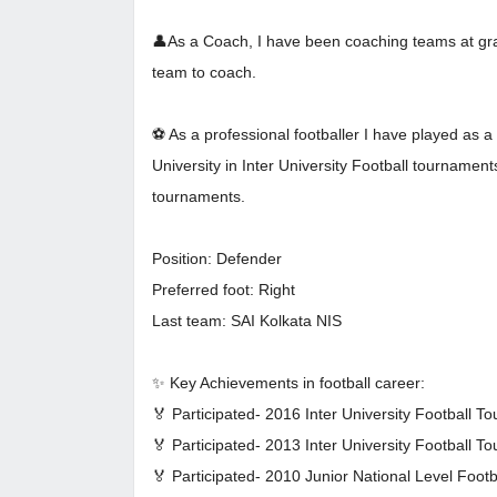
👤As a Coach, I have been coaching teams at gras
team to coach.
⚽ As a professional footballer I have played as
University in Inter University Football tournamen
tournaments.
Position: Defender
Preferred foot: Right
Last team: SAI Kolkata NIS
✨ Key Achievements in football career:
🏅 Participated- 2016 Inter University Football T
🏅 Participated- 2013 Inter University Football T
🏅 Participated- 2010 Junior National Level Foot