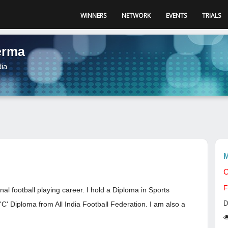
WINNERS
NETWORK
EVENTS
TRIALS
erma
dia
M
C
F
nal football playing career. I hold a Diploma in Sports
D
C' Diploma from All India Football Federation. I am also a