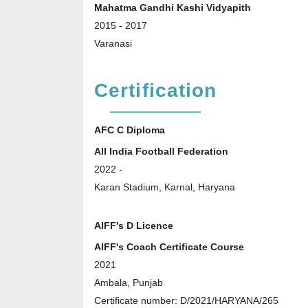
Mahatma Gandhi Kashi Vidyapith
2015
-
2017
Varanasi
Certification
AFC C Diploma
All India Football Federation
2022
-
Karan Stadium, Karnal, Haryana
AIFF's D Licence
AIFF's Coach Certificate Course
2021
Ambala, Punjab
Certificate number: D/2021/HARYANA/265