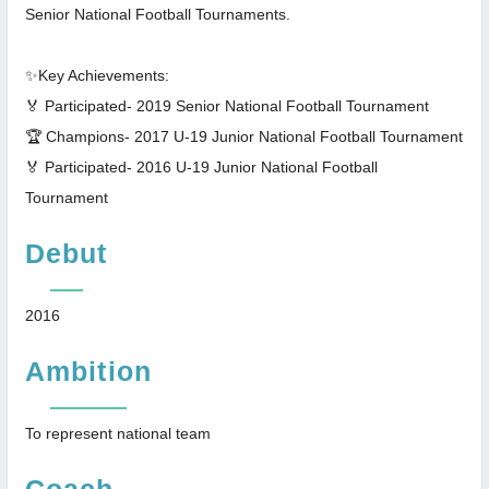
Senior National Football Tournaments.
✨Key Achievements:
🏅 Participated- 2019 Senior National Football Tournament
🏆 Champions- 2017 U-19 Junior National Football Tournament
🏅 Participated- 2016 U-19 Junior National Football
Tournament
Debut
2016
Ambition
To represent national team
Coach