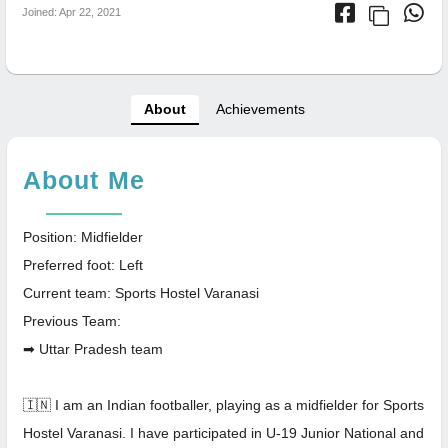
Joined: Apr 22, 2021
About
Achievements
About Me
Position: Midfielder
Preferred foot: Left
Current team: Sports Hostel Varanasi
Previous Team:
➡ Uttar Pradesh team
🇮🇳 I am an Indian footballer, playing as a midfielder for Sports
Hostel Varanasi. I have participated in U-19 Junior National and