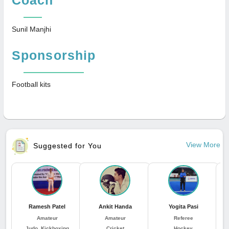
Sunil Manjhi
Sponsorship
Football kits
View More
Suggested for You
Ramesh Patel
Ankit Handa
Yogita Pasi
Amateur
Amateur
Referee
Judo, Kickboxing
Cricket
Hockey