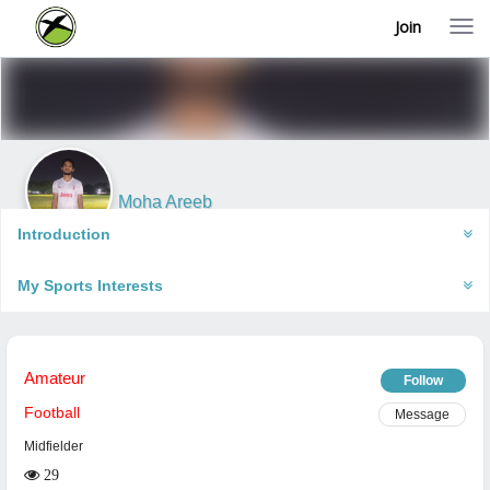
Join
T
o
g
g
l
e
n
a
v
i
Moha Areeb
g
Varanasi, India
a
Introduction
t
i
My Sports Interests
o
n
Amateur
Follow
Football
Message
Midfielder
29