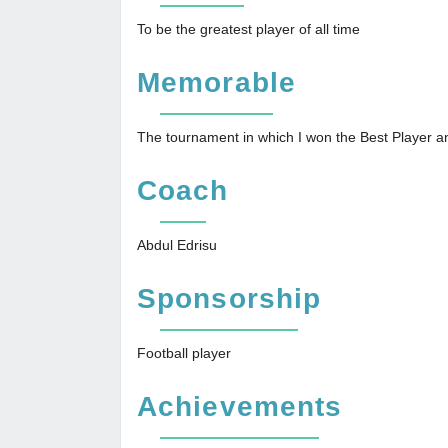
To be the greatest player of all time
Memorable
The tournament in which I won the Best Player 
Coach
Abdul Edrisu
Sponsorship
Football player
Achievements