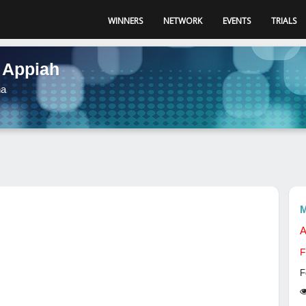
WINNERS
NETWORK
EVENTS
TRIALS
 Appiah
na
M
A
F
F