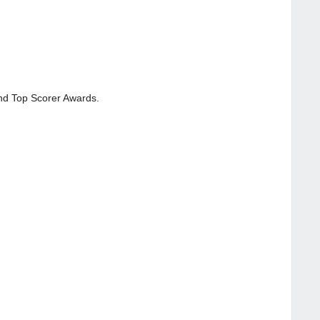
and Top Scorer Awards.