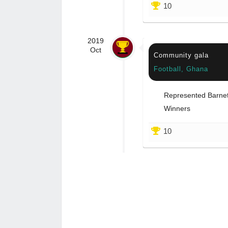
10
2019
Oct
Community gala
Football, Ghana
Represented Barnet 
Winners
10