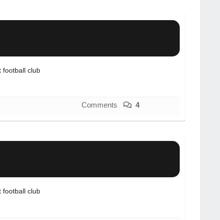
football club
Comments
4
football club