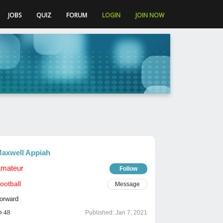
JOBS
QUIZ
FORUM
LOGIN
JOIN NOW
axwell Appiah
mateur
Follow
ootball
Message
orward
48
Published:
Jan 7, 2021