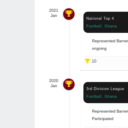
2021
Jan
National Top 4
Football, Ghana
Represented Barnet 
ongoing
10
2020
Jan
3rd Division League
Football, Ghana
Represented Barnet 
Participated