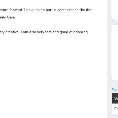
ntre forward. I have taken part in competitions like the
nity Gala.
ry creative. I am also very fast and good at dribbling.
My 
S
Fo