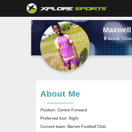
Maxwell
Accra, Gha
About Me
Position: Centre Forward
Preferred foot: Right
Current team: Barnet Football Club