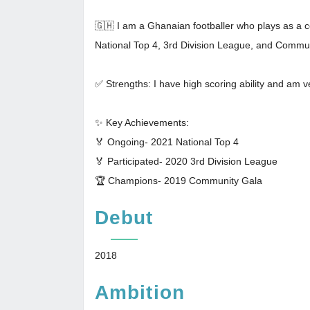
🇬🇭 I am a Ghanaian footballer who plays as a ce
National Top 4, 3rd Division League, and Commu
✅ Strengths: I have high scoring ability and am ve
✨ Key Achievements:
🏅 Ongoing- 2021 National Top 4
🏅 Participated- 2020 3rd Division League
🏆 Champions- 2019 Community Gala
Debut
2018
Ambition