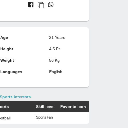
Age
21 Years
Height
4.5 Ft
Weight
56 Kg
Languages
English
Sports Interests
ports
Skill level
Favorite Icon
Sports Fan
otball