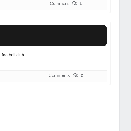
Comment
1
football club
Comments
2