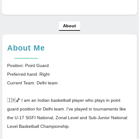
About
About Me
Position: Point Guard
Preferred hand: Right
Current Team: Delhi team
🇮🇳🏀 I am an Indian basketball player who plays in point
guard position for Delhi team. I’ve played in tournaments like
the U-17 SGFI National, Zonal Level and Sub-Junior National
Level Basketball Championship.