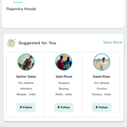
Rajendra Hooda
View More
Suggested for You
Sachin Yadav
Yash Phore
Kamil Khan
Pro Athlete
Amateur
Pro Athlete
Athletics
Boxing
Cricket
Bhopal, India
Delhi, India
Kanpur, India
Follow
Follow
Follow