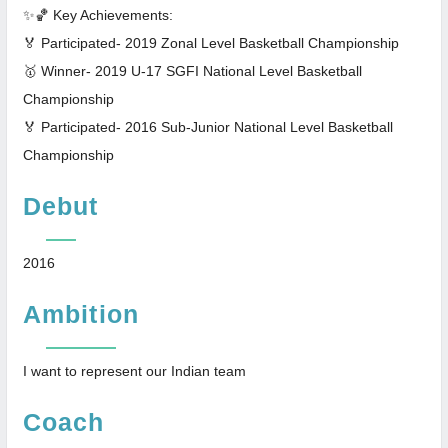
✨🏀 Key Achievements:
🏅 Participated- 2019 Zonal Level Basketball Championship
🥇 Winner- 2019 U-17 SGFI National Level Basketball
Championship
🏅 Participated- 2016 Sub-Junior National Level Basketball
Championship
Debut
2016
Ambition
I want to represent our Indian team
Coach