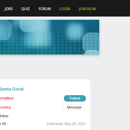
JOBS
QUIZ
FORUM
LOGIN
JOIN NOW
amta Gond
mateur
Follow
ockey
Message
triker
98
Published:
May 29, 2021