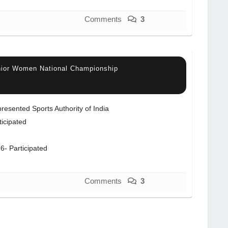
Comments
3
nior Women National Championship
resented Sports Authority of India
ticipated
6- Participated
Comments
3