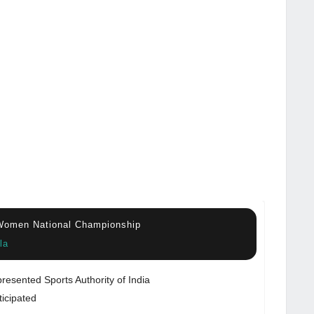
 Women National Championship
la
resented Sports Authority of India
ticipated