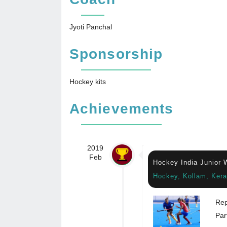
Jyoti Panchal
Sponsorship
Hockey kits
Achievements
2019
Feb
Hockey India Junior
Hockey, Kollam, Kera
Rep
Par