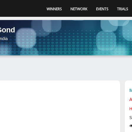
WINNERS
NETWORK
EVENTS
TRIALS
Gond
ndia
M
A
H
S