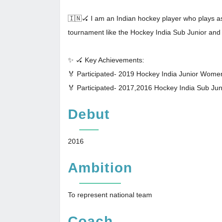
🇮🇳🏑 I am an Indian hockey player who plays as f
tournament like the Hockey India Sub Junior an
✨ 🏑 Key Achievements:
🏅 Participated- 2019 Hockey India Junior Wom
🏅 Participated- 2017,2016 Hockey India Sub J
Debut
2016
Ambition
To represent national team
Coach