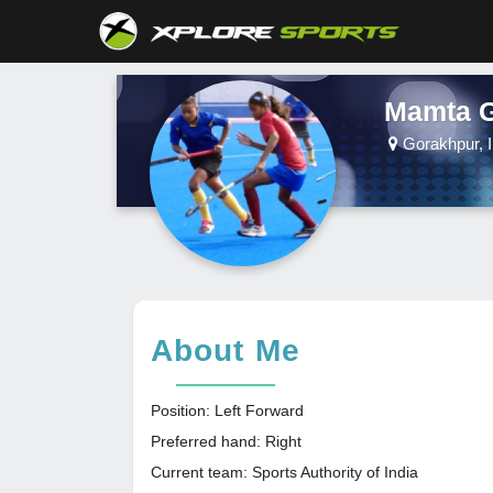
Mamta 
Gorakhpur, I
About Me
Position: Left Forward
Preferred hand: Right
Current team: Sports Authority of India