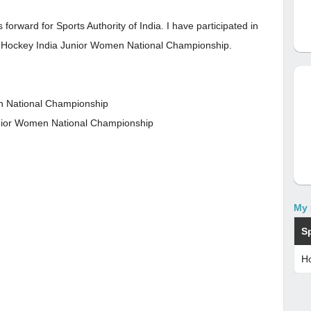
orward for Sports Authority of India. I have participated in
d Hockey India Junior Women National Championship.
en National Championship
unior Women National Championship
My 
S
H