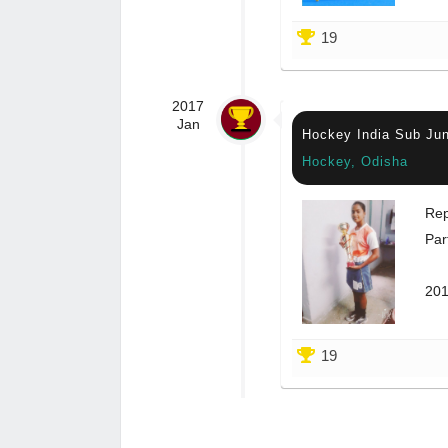
19
2017
Jan
Hockey India Sub Ju
Hockey, Odisha
Rep
Par
201
19