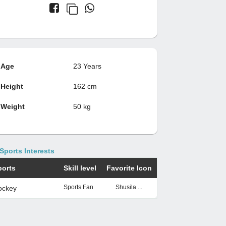
Age
23 Years
Height
162 cm
Weight
50 kg
Sports Interests
ports
Skill level
Favorite Icon
Sports Fan
Shusila ...
ockey