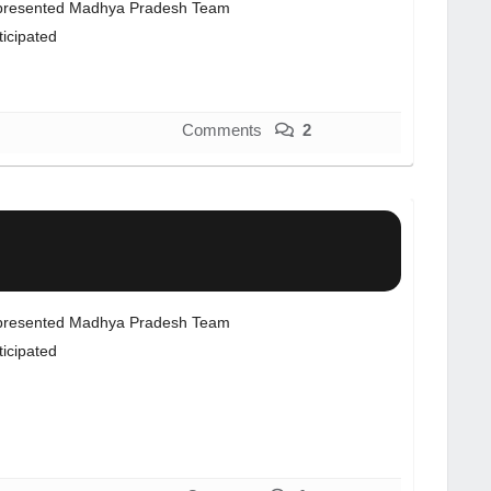
resented Madhya Pradesh Team
ticipated
Comments
2
resented Madhya Pradesh Team
ticipated