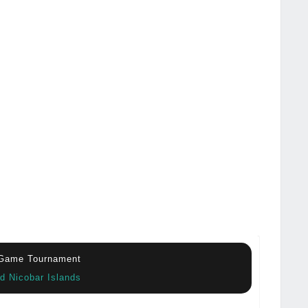
 Game Tournament
d Nicobar Islands