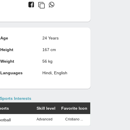
Age
24 Years
Height
167 cm
Weight
56 kg
Languages
Hindi, English
Sports Interests
ports
Skill level
Favorite Icon
Advanced
Cristiano ...
otball