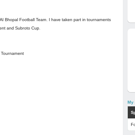
SAI Bhopal Football Team. I have taken part in tournaments
ent and Subroto Cup.
e Tournament
My 
S
Fo