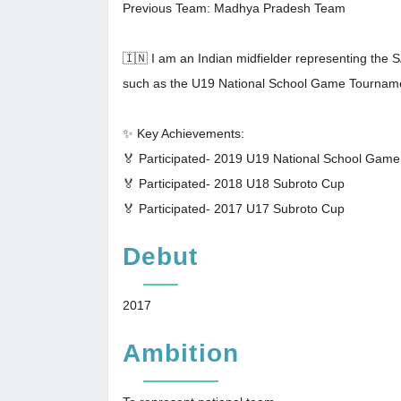
Previous Team: Madhya Pradesh Team
🇮🇳 I am an Indian midfielder representing the 
such as the U19 National School Game Tournam
✨ Key Achievements:
🏅 Participated- 2019 U19 National School Gam
🏅 Participated- 2018 U18 Subroto Cup
🏅 Participated- 2017 U17 Subroto Cup
Debut
2017
Ambition