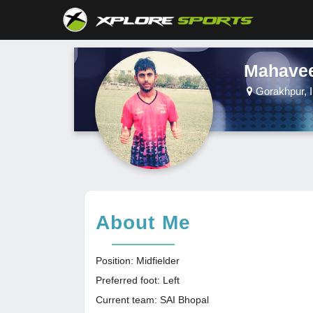
Mahavee
Gorakhpur, I
About Me
Position: Midfielder
Preferred foot: Left
Current team: SAI Bhopal