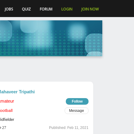
JOBS
QUIZ
FORUM
LOGIN
JOIN NOW
ahaveer Tripathi
mateur
Follow
ootball
Message
idfielder
27
Published:
Feb 11, 2021