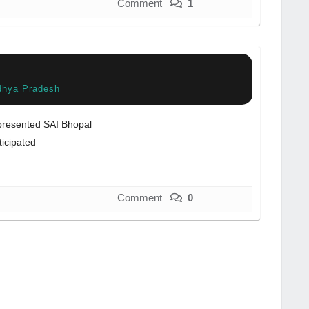
Comment
1
dhya Pradesh
resented SAI Bhopal
ticipated
Comment
0