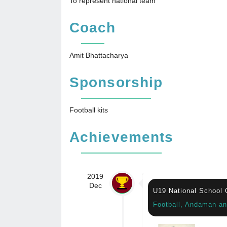
To represent national team
Coach
Amit Bhattacharya
Sponsorship
Football kits
Achievements
2019
Dec
U19 National School
Football, Andaman an