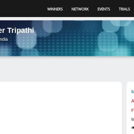
WINNERS
NETWORK
EVENTS
TRIALS
r Tripathi
ndia
M
A
F
M