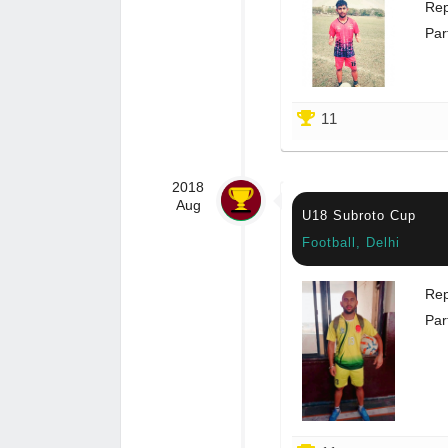
Rep
Par
11
2018
Aug
U18 Subroto Cup
Football, Delhi
Rep
Par