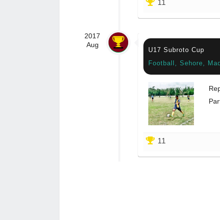
11
2017
Aug
U17 Subroto Cup
Football, Sehore, Ma
Rep
Par
11