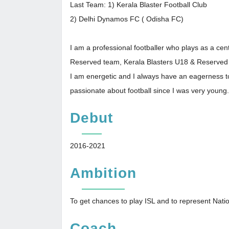
Last Team: 1) Kerala Blaster Football Club
2) Delhi Dynamos FC ( Odisha FC)
I am a professional footballer who plays as a ce
Reserved team, Kerala Blasters U18 & Reserved
I am energetic and I always have an eagerness to
passionate about football since I was very young.
Debut
2016-2021
Ambition
To get chances to play ISL and to represent Nat
Coach