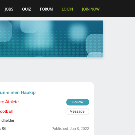
JOBS
QUIZ
FORUM
LOGIN
JOIN NOW
unminlen Haokip
ro Athlete
Follow
ootball
Message
idfielder
96
Published:
Jun 8, 2022