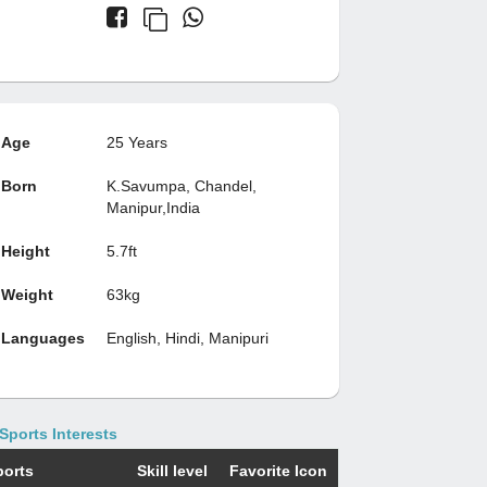
Age
25 Years
Born
K.Savumpa, Chandel,
Manipur,India
Height
5.7ft
Weight
63kg
Languages
English, Hindi, Manipuri
Sports Interests
ports
Skill level
Favorite Icon