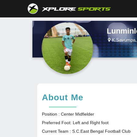
Lunminl
K.Savumpa, 
About Me
Position : Center Midfielder
Preferred Foot: Left and Right foot
Current Team : S.C.East Bengal Football Club