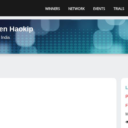
WINNERS
NETWORK
EVENTS
TRIALS
en Haokip
India
L
P
F
M