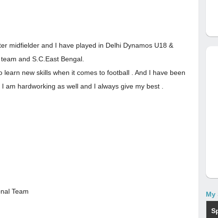
nter midfielder and I have played in Delhi Dynamos U18 &
 team and S.C.East Bengal.
 learn new skills when it comes to football . And I have been
 I am hardworking as well and I always give my best .
ional Team
My 
S