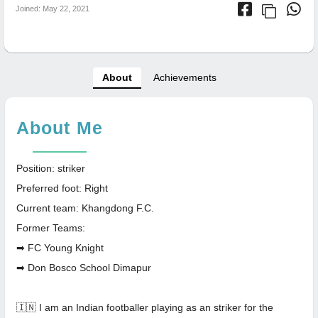
Joined: May 22, 2021
About
Achievements
About Me
Position: striker
Preferred foot: Right
Current team: Khangdong F.C.
Former Teams:
➡ FC Young Knight
➡ Don Bosco School Dimapur
🇮🇳 I am an Indian footballer playing as an striker for the