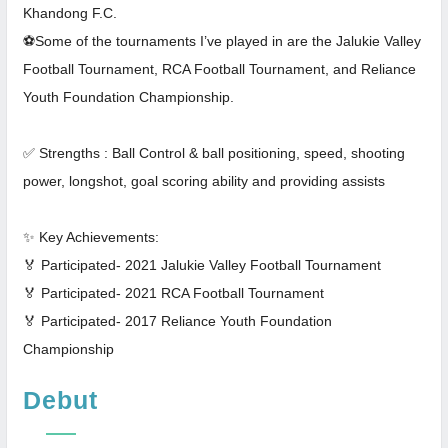
Khandong F.C.
⚽Some of the tournaments I’ve played in are the Jalukie Valley
Football Tournament, RCA Football Tournament, and Reliance
Youth Foundation Championship.
✅ Strengths : Ball Control & ball positioning, speed, shooting
power, longshot, goal scoring ability and providing assists
✨ Key Achievements:
🏅 Participated- 2021 Jalukie Valley Football Tournament
🏅 Participated- 2021 RCA Football Tournament
🏅 Participated- 2017 Reliance Youth Foundation
Championship
Debut