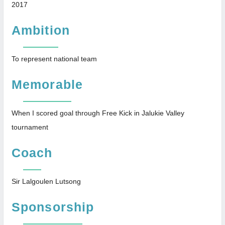
2017
Ambition
To represent national team
Memorable
When I scored goal through Free Kick in Jalukie Valley
tournament
Coach
Sir Lalgoulen Lutsong
Sponsorship