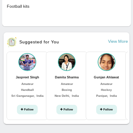
Football kits
View More
Suggested for You
Jaspreet Singh
Damita Sharma
Gunjan Ahlawat
Amateur
Amateur
Amateur
Handball
Boxing
Hockey
Sri Ganganagar, India
New Delhi, India
Panipat, India
Follow
Follow
Follow