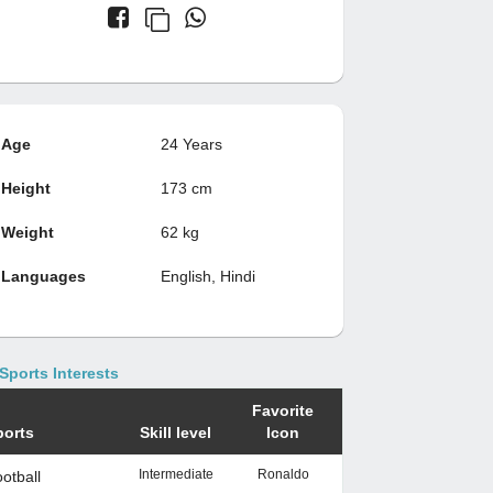
Age
24 Years
Height
173 cm
Weight
62 kg
Languages
English, Hindi
Sports Interests
Favorite
ports
Skill level
Icon
Intermediate
Ronaldo
otball