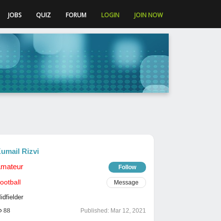
JOBS
QUIZ
FORUM
LOGIN
JOIN NOW
umail Rizvi
mateur
Follow
ootball
Message
idfielder
88
Published:
Mar 12, 2021