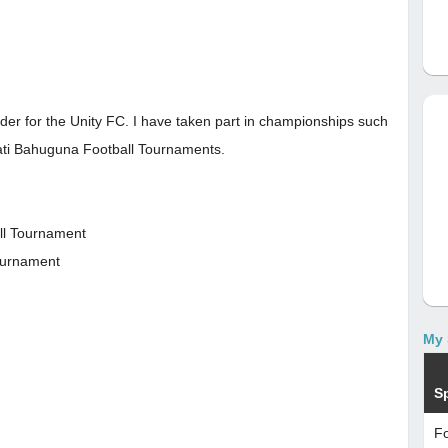
elder for the Unity FC. I have taken part in championships such
ti Bahuguna Football Tournaments.
ll Tournament
Tournament
My 
S
Fo