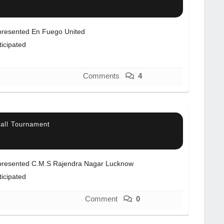
resented En Fuego United
ticipated
Comments
4
all Tournament
resented C.M.S Rajendra Nagar Lucknow
ticipated
Comment
0