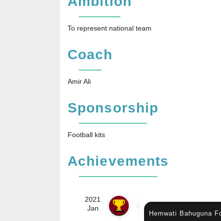
Ambition
To represent national team
Coach
Amir Ali
Sponsorship
Football kits
Achievements
2021
Jan
Hemwati Bahuguna Fo