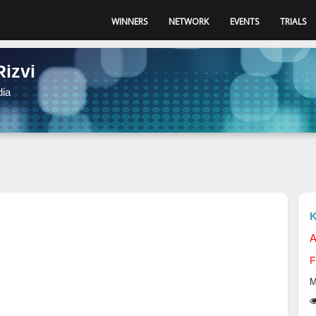
WINNERS
NETWORK
EVENTS
TRIALS
Rizvi
dia
K
A
F
M