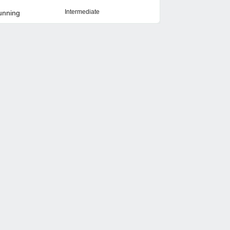
Intermediate
unning