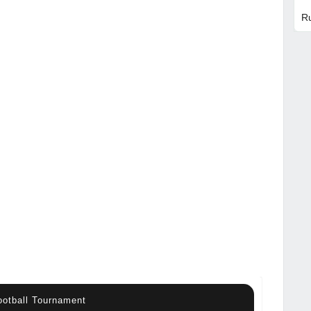
R
otball Tournament