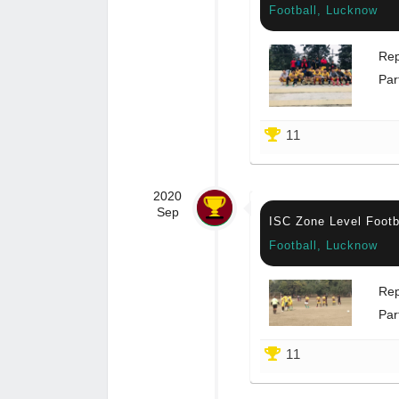
Football, Lucknow
Rep
Par
11
2020
Sep
ISC Zone Level Footb
Football, Lucknow
Rep
Par
11