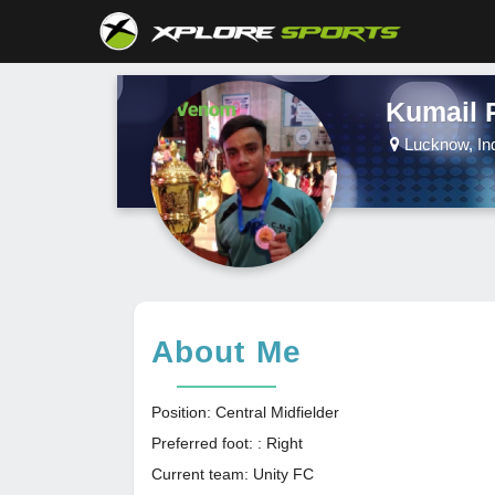
Kumail 
Lucknow, In
About Me
Position: Central Midfielder
Preferred foot: : Right
Current team: Unity FC