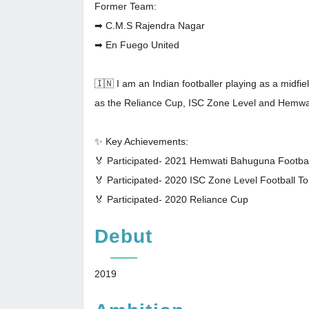
Former Team:
➡ C.M.S Rajendra Nagar
➡ En Fuego United
🇮🇳 I am an Indian footballer playing as a midfi
as the Reliance Cup, ISC Zone Level and Hemwa
✨ Key Achievements:
🏅 Participated- 2021 Hemwati Bahuguna Footba
🏅 Participated- 2020 ISC Zone Level Football 
🏅 Participated- 2020 Reliance Cup
Debut
2019