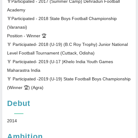
🏅Participated - 2017 (Summer Camp) Dehradun Football
Academy
🏅Participated - 2018 State Boys Football Championship
(Varanasi)
Position - Winner 🏆
🏅 Participated- 2018 (U-19) (B.C Roy Trophy) Junior National
Level Football Tournament (Cuttack, Odisha)
🏅 Participated- 2019 (U-17 )Khelo India Youth Games
Maharastra India
🏅 Participated -2019 (U-19) State Football Boys Championship
(Winner 🏆) (Agra)
Debut
2014
Ambition