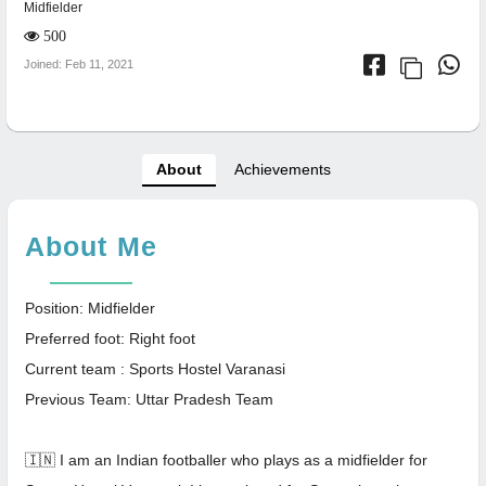
Midfielder
500
Joined: Feb 11, 2021
About
Achievements
About Me
Position: Midfielder
Preferred foot: Right foot
Current team : Sports Hostel Varanasi
Previous Team: Uttar Pradesh Team
🇮🇳 I am an Indian footballer who plays as a midfielder for