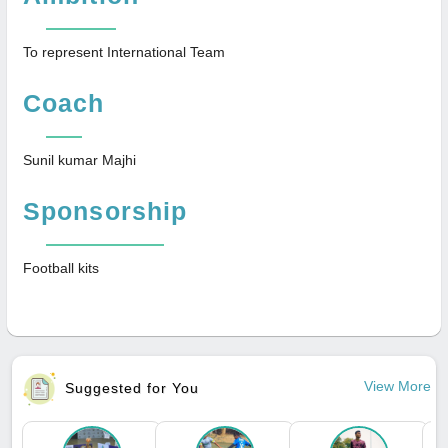
To represent International Team
Coach
Sunil kumar Majhi
Sponsorship
Football kits
View More
Suggested for You