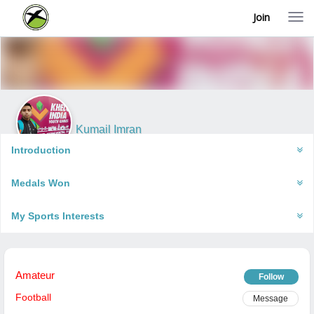
Join
T
o
g
g
l
e
n
a
v
i
Kumail Imran
g
Varanasi, India
a
Introduction
t
i
Medals Won
o
n
My Sports Interests
Amateur
Follow
Football
Message