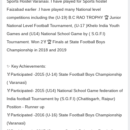
Sports Hostel Varanasi. I have played for Sports hostel
Faizabad earlier .I have played many National level
competitions including the (U-19) B.C RAO TROPHY 🏆 Junior
National Level Football Tournament, (U-17 )Khelo India Youth
Games and (U14) National School Game by ( S.G.F.I)
Tournament. Won 2🏅🏆 Finals at State Football Boys
Championship in 2018 and 2019
✨ Key Achievements:
🏅Participated -2015 (U-14) State Football Boys Championship
( Varanasi)
🏅Participated- 2015 (U14) National School Game federation of
India football Tournament by (S.G.F.I) (Chattisgarh, Raipur)
Position - Runner up
🏅Participated -2016 (U-16) State Football Boys Championship
(Varanasi)