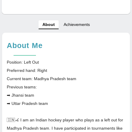
About
Achievements
About Me
Position: Left Out
Preferred hand: Right
Current team: Madhya Pradesh team
Previous teams:
➡ Jhansi team
➡ Uttar Pradesh team
🇮🇳🏑 I am an Indian hockey player who plays as a left out for
Madhya Pradesh team. I have participated in tournaments like