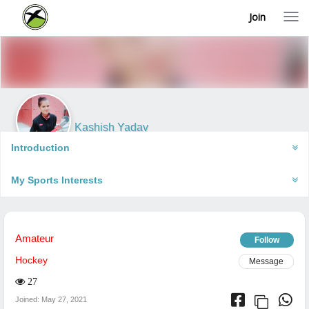
Join
T
o
g
g
l
e
n
a
v
i
Kashish Yadav
g
Jhansi, India
a
Introduction
t
i
My Sports Interests
o
n
Amateur
Follow
Hockey
Message
27
Joined: May 27, 2021