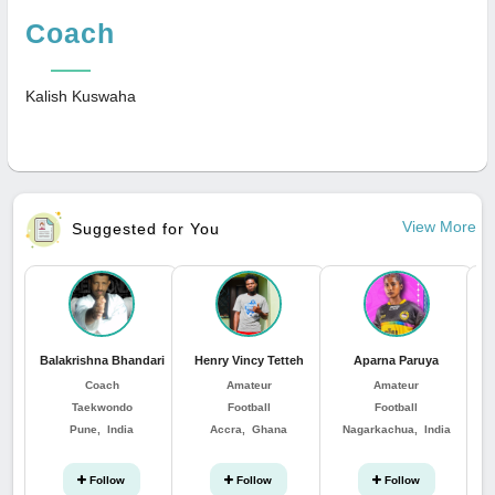
Coach
Kalish Kuswaha
View More
Suggested for You
Balakrishna Bhandari
Henry Vincy Tetteh
Aparna Paruya
Coach
Amateur
Amateur
Taekwondo
Football
Football
Pune, India
Accra, Ghana
Nagarkachua, India
Follow
Follow
Follow