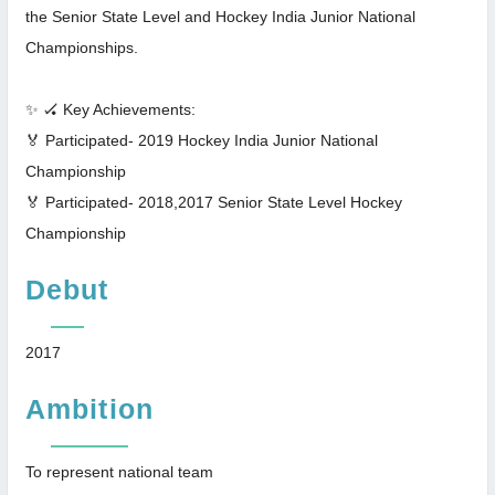
the Senior State Level and Hockey India Junior National
Championships.
✨ 🏑 Key Achievements:
🏅 Participated- 2019 Hockey India Junior National
Championship
🏅 Participated- 2018,2017 Senior State Level Hockey
Championship
Debut
2017
Ambition
To represent national team