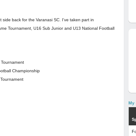
t side back for the Varanasi SC. I’ve taken part in
ame Tournament, U16 Sub Junior and U13 National Football
e Tournament
ootball Championship
l Tournament
My 
S
Fo