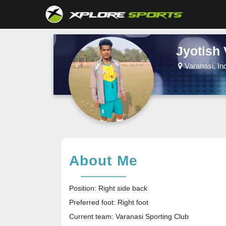
Jyotish
Varanasi, In
About Me
Position: Right side back
Preferred foot: Right foot
Current team: Varanasi Sporting Club