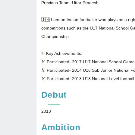
Previous Team: Uttar Pradesh
🇮🇳 I am an Indian footballer who plays as a righ
competitions such as the U17 National School G
Championship.
✨ Key Achievements:
🏅 Participated- 2017 U17 National School Gam
🏅 Participated- 2014 U16 Sub Junior National F
🏅 Participated- 2013 U13 National Level footbal
Debut
2013
Ambition