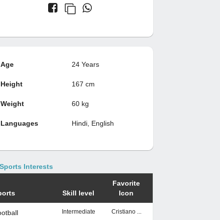
Age
24 Years
Height
167 cm
Weight
60 kg
Languages
Hindi, English
Sports Interests
Favorite
ports
Skill level
Icon
Intermediate
Cristiano ...
otball