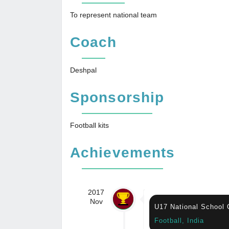
To represent national team
Coach
Deshpal
Sponsorship
Football kits
Achievements
2017
Nov
U17 National School
Football, India