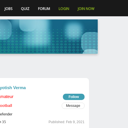
JOBS
QUIZ
FORUM
LOGIN
JOIN NOW
yotish Verma
mateur
Follow
ootball
Message
efender
35
Published:
Feb 9, 2021