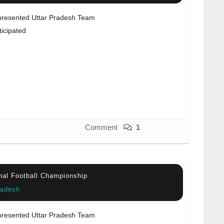
resented Uttar Pradesh Team
ticipated
Comment
1
nal Football Championship
radesh
resented Uttar Pradesh Team