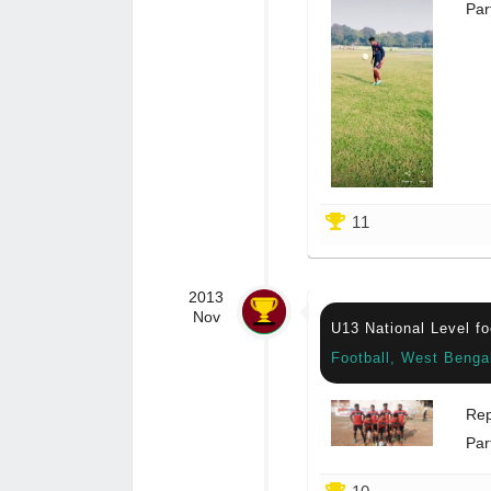
Par
11
2013
Nov
U13 National Level fo
Football, West Benga
Rep
Par