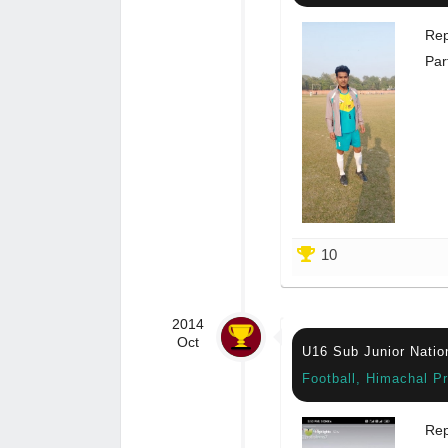
Rep
Par
10
2014
Oct
U16 Sub Junior Natio
Football, Himachal P
Rep