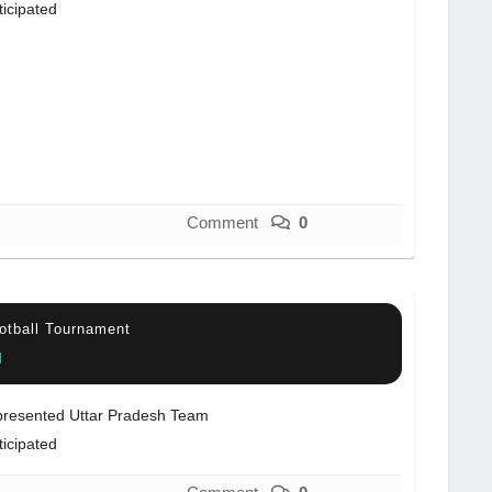
ticipated
Comment
0
otball Tournament
l
resented Uttar Pradesh Team
ticipated