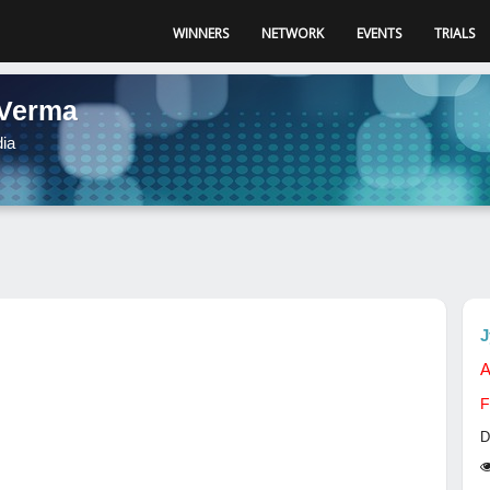
WINNERS
NETWORK
EVENTS
TRIALS
 Verma
dia
J
A
F
D