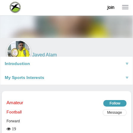
Join
T
o
g
g
l
e
n
a
v
i
Javed Alam
g
Robertsganj, India
a
Introduction
t
i
My Sports Interests
o
n
Amateur
Follow
Football
Message
Forward
19