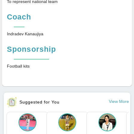
To represent national team
Coach
Indradev Kanaujiya
Sponsorship
Football kits
View More
Suggested for You