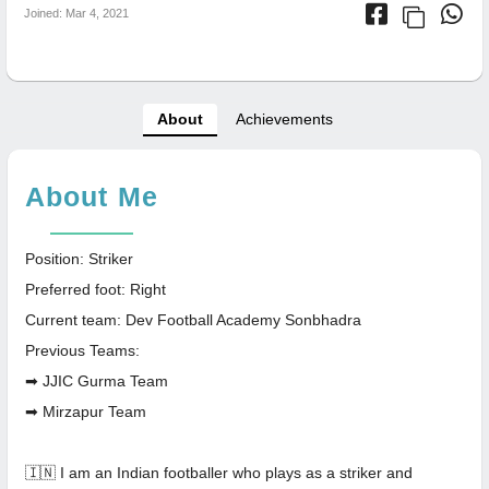
Joined: Mar 4, 2021
About
Achievements
About Me
Position: Striker
Preferred foot: Right
Current team: Dev Football Academy Sonbhadra
Previous Teams:
➡ JJIC Gurma Team
➡ Mirzapur Team
🇮🇳 I am an Indian footballer who plays as a striker and