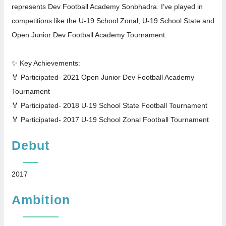
represents Dev Football Academy Sonbhadra. I’ve played in
competitions like the U-19 School Zonal, U-19 School State and
Open Junior Dev Football Academy Tournament.
✨ Key Achievements:
🏅 Participated- 2021 Open Junior Dev Football Academy
Tournament
🏅 Participated- 2018 U-19 School State Football Tournament
🏅 Participated- 2017 U-19 School Zonal Football Tournament
Debut
2017
Ambition