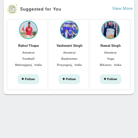
View More
Suggested for You
Rahul Thapa
Yashwant Singh
Rawal Singh
Amateur
Amateur
Amateur
Football
Badminton
Yoga
Mahrajganj, India
Prayagraj, India
Bikaner, India
Follow
Follow
Follow