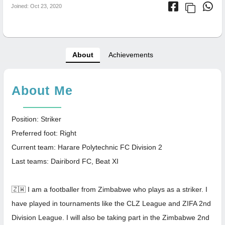
Joined: Oct 23, 2020
About
Achievements
About Me
Position: Striker
Preferred foot: Right
Current team: Harare Polytechnic FC Division 2
Last teams: Dairibord FC, Beat XI
🇿🇼 I am a footballer from Zimbabwe who plays as a striker. I
have played in tournaments like the CLZ League and ZIFA 2nd
Division League. I will also be taking part in the Zimbabwe 2nd