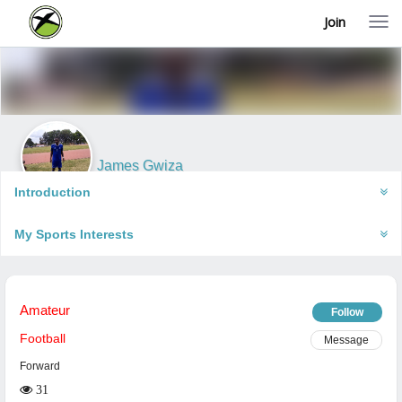
Join
T
o
g
g
l
e
n
a
v
i
James Gwiza
g
Harare, Zimbabwe
a
Introduction
t
i
My Sports Interests
o
n
Amateur
Follow
Football
Message
Forward
31