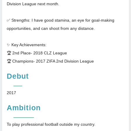
Division League next month.
✅ Strengths: I have good stamina, an eye for goal-making
opportunities, and can shoot from any distance.
✨ Key Achievements:
🏆 2nd Place- 2018 CLZ League
🏆 Champions- 2017 ZIFA 2nd Division League
Debut
2017
Ambition
To play professional football outside my country.