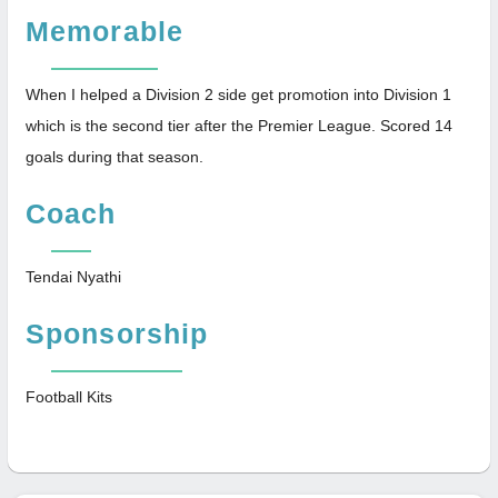
Memorable
When I helped a Division 2 side get promotion into Division 1
which is the second tier after the Premier League. Scored 14
goals during that season.
Coach
Tendai Nyathi
Sponsorship
Football Kits