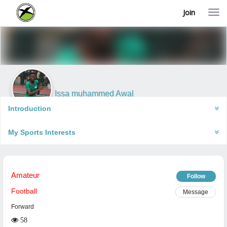
Join
T
o
g
g
l
e
n
a
v
i
Issa muhammed Awal
g
Ikeja, Nigeria
a
Introduction
t
i
My Sports Interests
o
n
Amateur
Follow
Football
Message
Forward
58