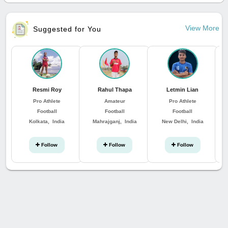
View More
Suggested for You
Resmi Roy
Rahul Thapa
Letmin Lian
K
Pro Athlete
Amateur
Pro Athlete
Football
Football
Football
Kolkata, India
Mahrajganj, India
New Delhi, India
Follow
Follow
Follow