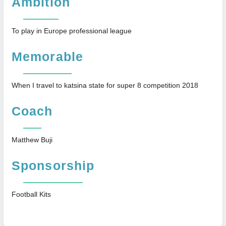
Ambition
To play in Europe professional league
Memorable
When I travel to katsina state for super 8 competition 2018
Coach
Matthew Buji
Sponsorship
Football Kits