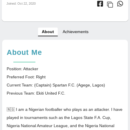
Joined: Oct 22, 2020
About
Achievements
About Me
Position: Attacker
Preferred Foot: Right
Current Team: (Captain) Spartan F.C. (Agege, Lagos)
Previous Team: Ekiti United F.C.
🇳🇬 I am a Nigerian footballer who plays as an attacker. I have
played in tournaments such as the Lagos State F.A. Cup,
Nigeria National Amateur League, and the Nigeria National