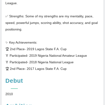
League.
✅ Strengths: Some of my strengths are my mentality, pace,
speed, powerful jumps, scoring ability, shot accuracy, and goal
positioning.
✨ Key Achievements:
🏆 2nd Place- 2019 Lagos State F.A. Cup
🏅 Participated- 2019 Nigeria National Amateur League
🏅 Participated- 2018 Nigeria National League
🏆 2nd Place- 2017 Lagos State F.A. Cup
Debut
2010