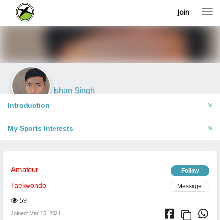
Join
T
o
g
g
l
e
n
a
v
i
Ishan Singh
g
Renukoot, India
a
Introduction
t
i
My Sports Interests
o
n
Amateur
Follow
Taekwondo
Message
59
Joined: Mar 15, 2021