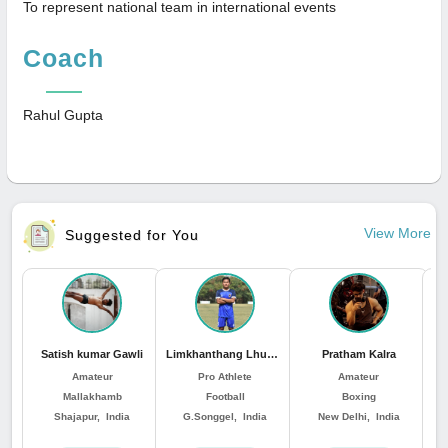
To represent national team in international events
Coach
Rahul Gupta
View More
Suggested for You
Satish kumar Gawli
Limkhanthang Lhungdim
Pratham Kalra
Amateur
Pro Athlete
Amateur
Mallakhamb
Football
Boxing
Shajapur, India
G.Songgel, India
New Delhi, India