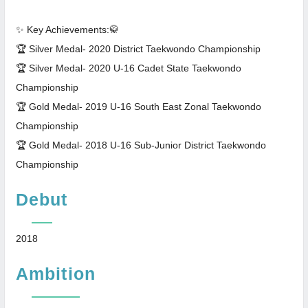
✨ Key Achievements:🥋
🏆 Silver Medal- 2020 District Taekwondo Championship
🏆 Silver Medal- 2020 U-16 Cadet State Taekwondo
Championship
🏆 Gold Medal- 2019 U-16 South East Zonal Taekwondo
Championship
🏆 Gold Medal- 2018 U-16 Sub-Junior District Taekwondo
Championship
Debut
2018
Ambition