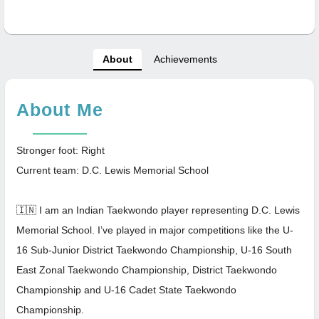
About
Achievements
About Me
Stronger foot: Right
Current team: D.C. Lewis Memorial School
🇮🇳 I am an Indian Taekwondo player representing D.C. Lewis
Memorial School. I’ve played in major competitions like the U-
16 Sub-Junior District Taekwondo Championship, U-16 South
East Zonal Taekwondo Championship, District Taekwondo
Championship and U-16 Cadet State Taekwondo
Championship.