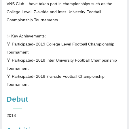
VNS Club. I have taken part in championships such as the
College Level, 7-a-side and Inter University Football
Championship Tournaments.
✨ Key Achievements:
🏅 Participated- 2019 College Level Football Championship
Tournament
🏅 Participated- 2018 Inter University Football Championship
Tournament
🏅 Participated- 2018 7-a-side Football Championship
Tournament
Debut
2018