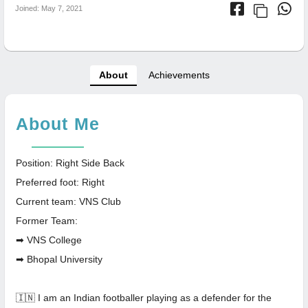
Joined: May 7, 2021
About
Achievements
About Me
Position: Right Side Back
Preferred foot: Right
Current team: VNS Club
Former Team:
➡ VNS College
➡ Bhopal University
🇮🇳 I am an Indian footballer playing as a defender for the