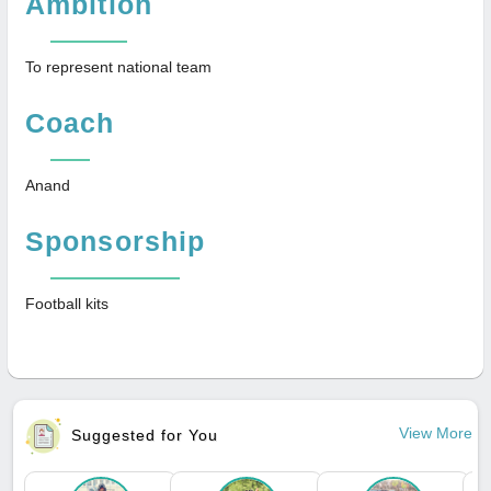
Ambition
To represent national team
Coach
Anand
Sponsorship
Football kits
View More
Suggested for You