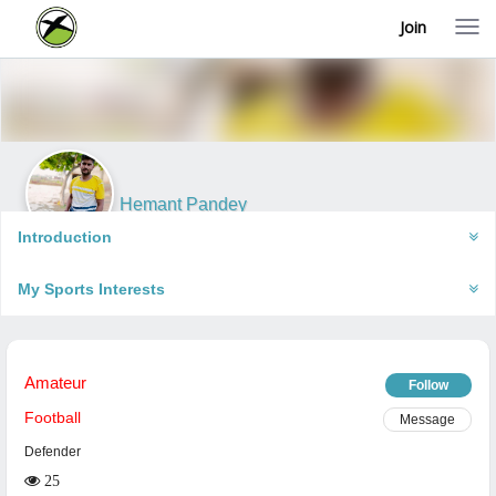
Join
T
o
g
g
l
e
n
a
v
i
Hemant Pandey
g
Faizabad, India
a
Introduction
t
i
My Sports Interests
o
n
Amateur
Follow
Football
Message
Defender
25