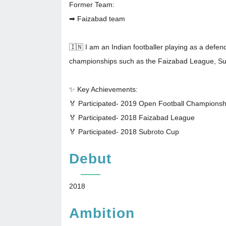
Former Team:
➡ Faizabad team
🇮🇳 I am an Indian footballer playing as a defen
championships such as the Faizabad League, S
✨ Key Achievements:
🏅 Participated- 2019 Open Football Champions
🏅 Participated- 2018 Faizabad League
🏅 Participated- 2018 Subroto Cup
Debut
2018
Ambition