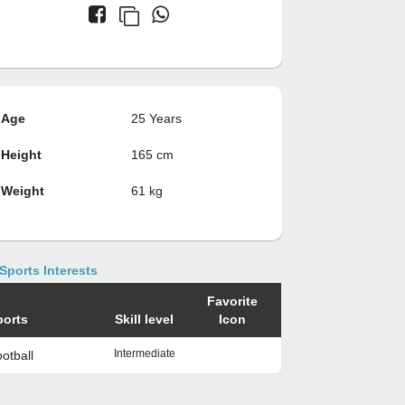
Age
25 Years
Height
165 cm
Weight
61 kg
Sports Interests
Favorite
ports
Skill level
Icon
Intermediate
otball