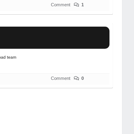
Comment
1
bad team
Comment
0