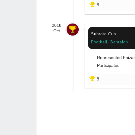
9
2018
Oct
Subroto Cup
Football, Bahraich
Represented Faiza
Participated
9