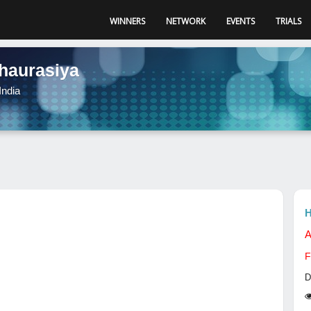
WINNERS
NETWORK
EVENTS
TRIALS
haurasiya
India
H
A
F
D