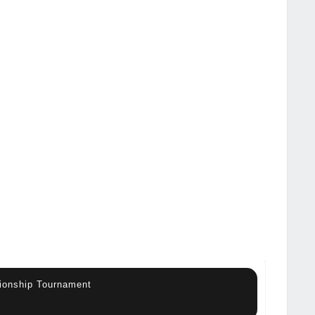
ionship Tournament