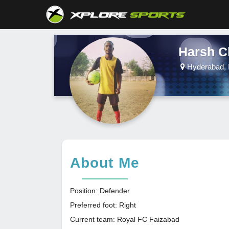
Harsh C
Hyderabad, 
About Me
Position: Defender
Preferred foot: Right
Current team: Royal FC Faizabad