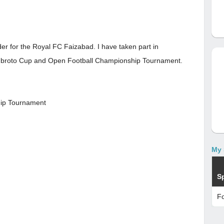
der for the Royal FC Faizabad. I have taken part in
ubroto Cup and Open Football Championship Tournament.
hip Tournament
My 
S
Fo