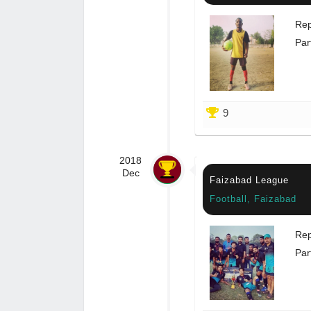
Rep
Par
9
2018
Dec
Faizabad League
Football, Faizabad
Rep
Par