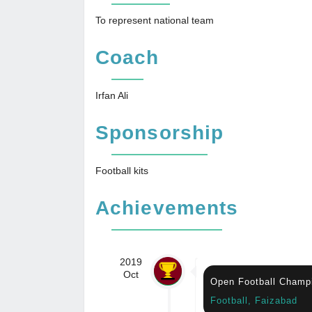
To represent national team
Coach
Irfan Ali
Sponsorship
Football kits
Achievements
2019
Oct
Open Football Champ
Football, Faizabad