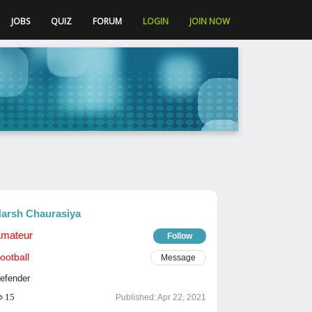
JOBS
QUIZ
FORUM
LOGIN
JOIN NOW
arsh Chaurasiya
mateur
Follow
ootball
Message
efender
15
Published:
Apr 22, 2021