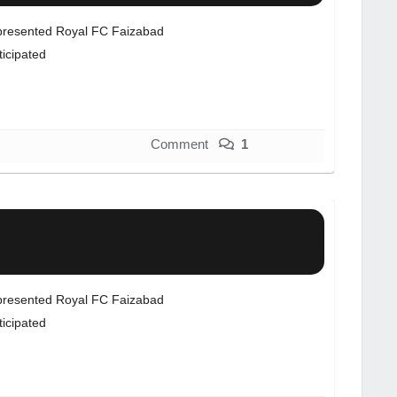
resented Royal FC Faizabad
ticipated
Comment
1
resented Royal FC Faizabad
ticipated