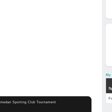
My 
S
Fo
medan Sporting Club Tournament