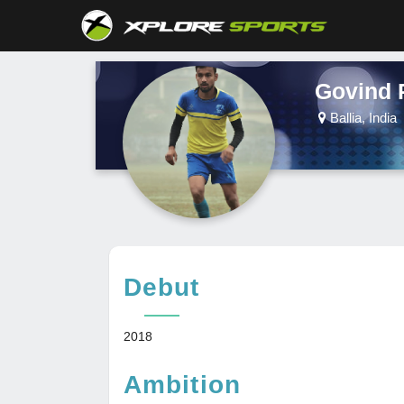
Govind 
Ballia, India
Debut
2018
Ambition