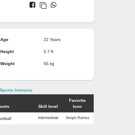
Age
22 Years
Height
5.7 ft
Weight
55 kg
Sports Interests
Favorite
ports
Skill level
Icon
Intermediate
Sergio Ramos
otball