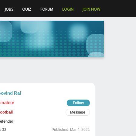
JOBS
QUIZ
FORUM
LOGIN
JOIN NOW
ovind Rai
mateur
Follow
ootball
Message
efender
32
Published:
Mar 4, 2021