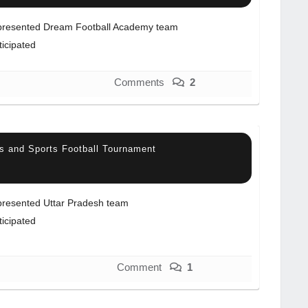
resented Dream Football Academy team
ticipated
Comments
2
s and Sports Football Tournament
resented Uttar Pradesh team
ticipated
Comment
1