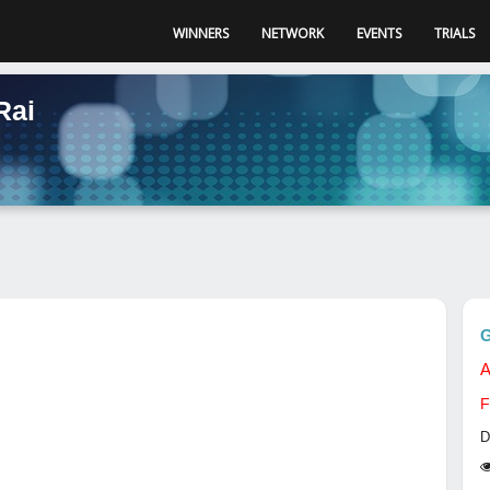
WINNERS
NETWORK
EVENTS
TRIALS
Rai
G
A
F
D