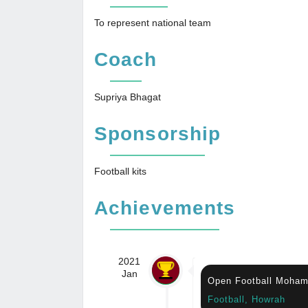
To represent national team
Coach
Supriya Bhagat
Sponsorship
Football kits
Achievements
2021
Jan
Open Football Moham
Football, Howrah