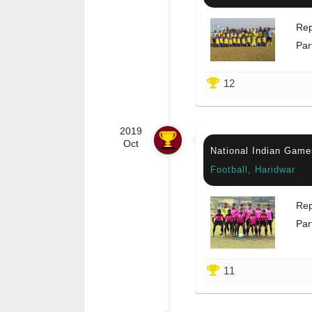
Rep
Par
12
2019
Oct
National Indian Game
Football, Haridwar
Rep
Par
11